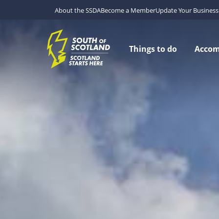
About the SSDA
Become a Member
Update Your Business 
Things to do
Acco