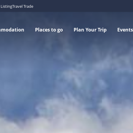
Listing
Travel Trade
mmodation
Places to go
Plan Your Trip
Events