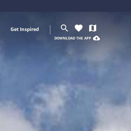
search
favorite
map
Get Inspired
cloud_download
DOWNLOAD THE APP