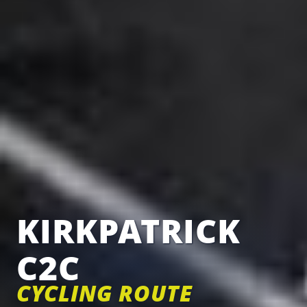
KIRKPATRICK
C2C
CYCLING ROUTE