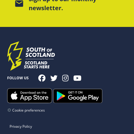
mail
newsletter.
FOLLOW US
Cookie preferences
Privacy Policy