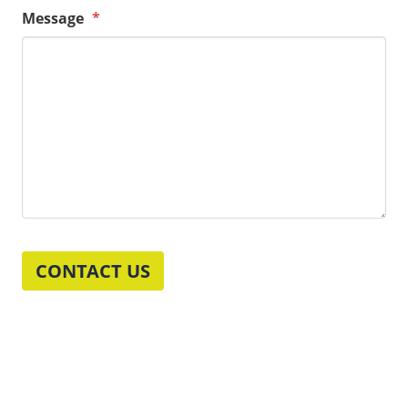
Message
*
CONTACT US