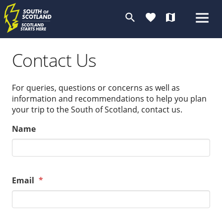
search
favorite
map
Contact Us
For queries, questions or concerns as well as
information and recommendations to help you plan
your trip to the South of Scotland, contact us.
Name
Email
*