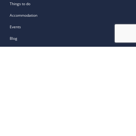
Things to do
Accommodation
Events
Blog
How to get around
How to get here
Contact Us
Travel Trade
About the South of Scotland
Get Involved
Owned by: