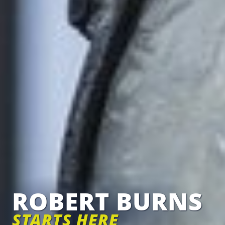
ROBERT BURNS
STARTS HERE