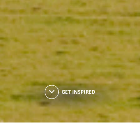
keyboard_arrow_down
GET INSPIRED