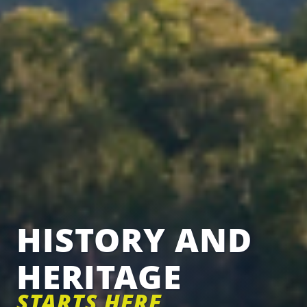
HISTORY AND
HERITAGE
STARTS HERE