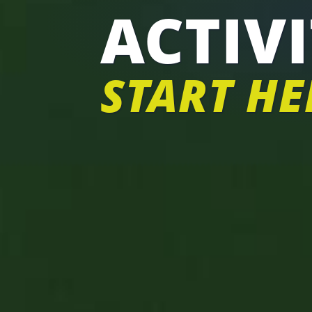
ACTIVI
START HE