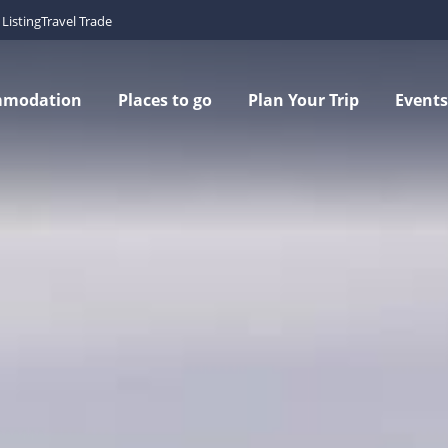
Listing
Travel Trade
mmodation
Places to go
Plan Your Trip
Events