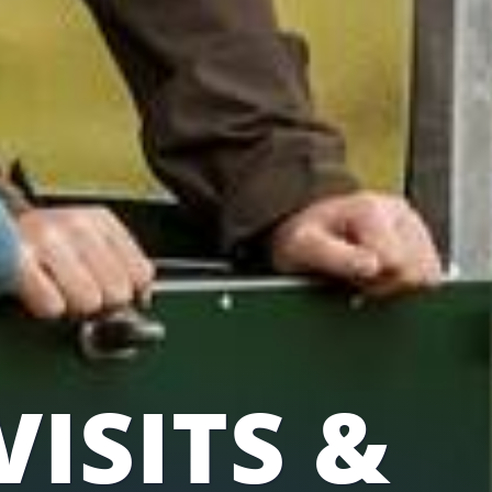
VISITS &