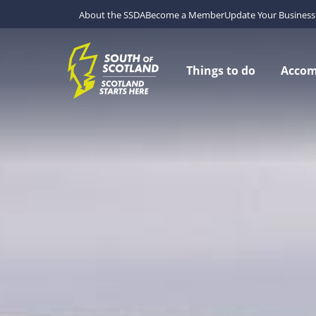
About the SSDA
Become a Member
Update Your Business 
Things to do
Acco