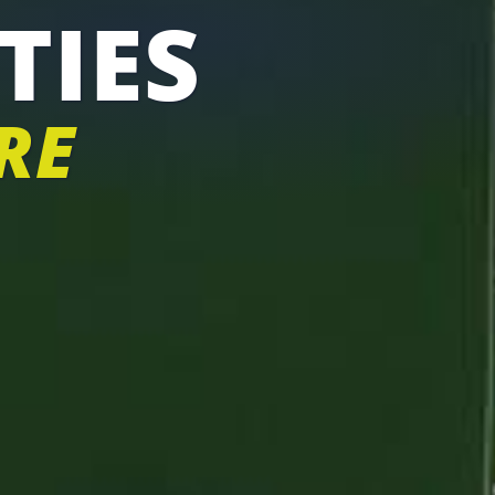
TIES
RE