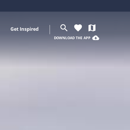
search
favorite
map
Get Inspired
cloud_download
DOWNLOAD THE APP