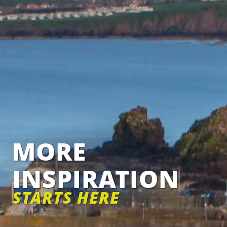
MORE
INSPIRATION
STARTS HERE