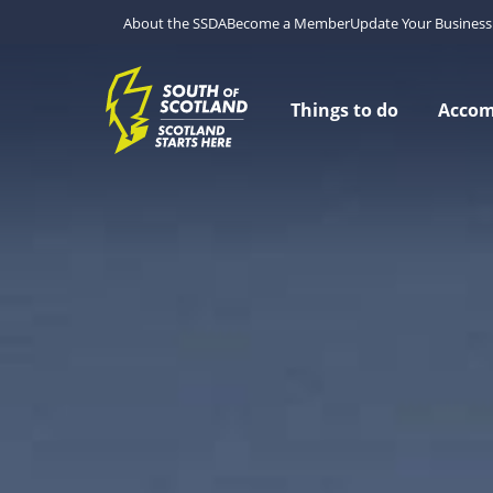
About the SSDA
Become a Member
Update Your Business 
Things to do
Acco