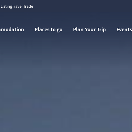
Listing
Travel Trade
mmodation
Places to go
Plan Your Trip
Events