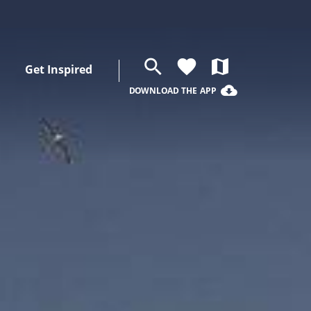
search
favorite
map
Get Inspired
cloud_download
DOWNLOAD THE APP