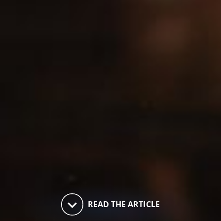
keyboard_arrow_down
READ THE ARTICLE