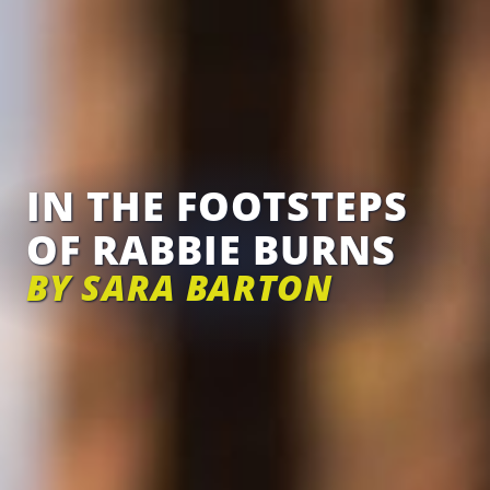
IN THE FOOTSTEPS
OF RABBIE BURNS
BY SARA BARTON