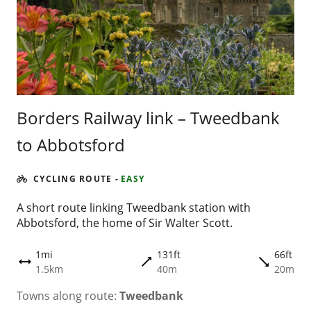
Borders Railway link – Tweedbank
to Abbotsford
CYCLING ROUTE
-
EASY
A short route linking Tweedbank station with
Abbotsford, the home of Sir Walter Scott.
1mi
131ft
66ft
trending_flat
trending_flat
height
1.5km
40m
20m
Towns along route:
Tweedbank