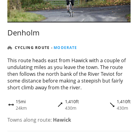
Denholm
CYCLING ROUTE
-
MODERATE
This route heads east from Hawick with a couple of
undulating miles as you leave the town. The route
then follows the north bank of the River Teviot for
some distance before making a steepish but fairly
short climb away from the river.
15mi
1,410ft
1,410ft
trending_flat
trending_flat
height
24km
430m
430m
Towns along route:
Hawick