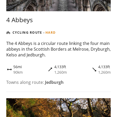
4 Abbeys
CYCLING ROUTE
-
HARD
The 4 Abbeys is a circular route linking the four main
abbeys in the Scottish Borders at Melrose, Dryburgh,
Kelso and Jedburgh.
56mi
4,133ft
4,133ft
trending_flat
trending_flat
height
90km
1,260m
1,260m
Towns along route:
Jedburgh