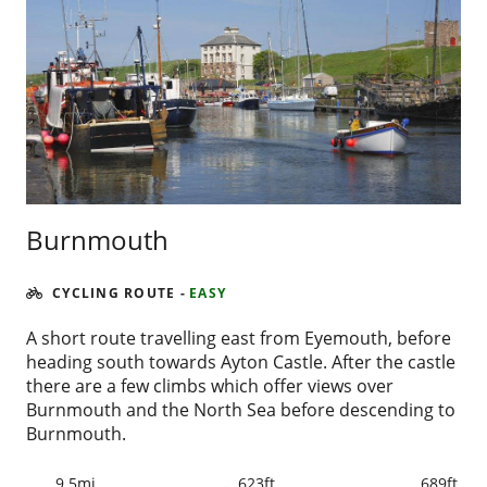
Burnmouth
CYCLING ROUTE
-
EASY
A short route travelling east from Eyemouth, before
heading south towards Ayton Castle. After the castle
there are a few climbs which offer views over
Burnmouth and the North Sea before descending to
Burnmouth.
9.5mi
623ft
689ft