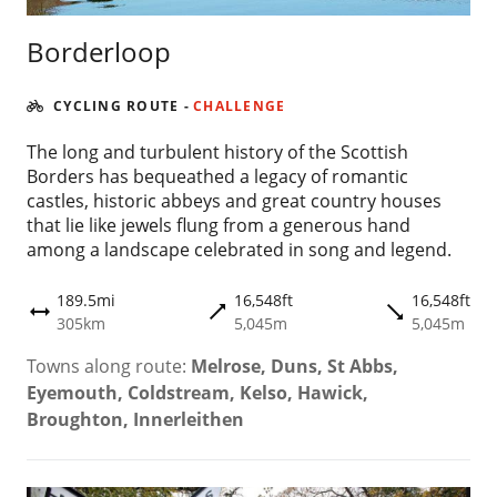
Borderloop
CYCLING ROUTE
-
CHALLENGE
The long and turbulent history of the Scottish
Borders has bequeathed a legacy of romantic
castles, historic abbeys and great country houses
that lie like jewels flung from a generous hand
among a landscape celebrated in song and legend.
189.5mi
16,548ft
16,548ft
trending_flat
trending_flat
height
305km
5,045m
5,045m
Towns along route:
Melrose, Duns, St Abbs,
Eyemouth, Coldstream, Kelso, Hawick,
Broughton, Innerleithen