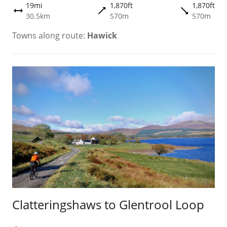
19mi
1,870ft
1,870ft
trending_flat
trending_flat
height
30.5km
570m
570m
Towns along route:
Hawick
Clatteringshaws to Glentrool Loop