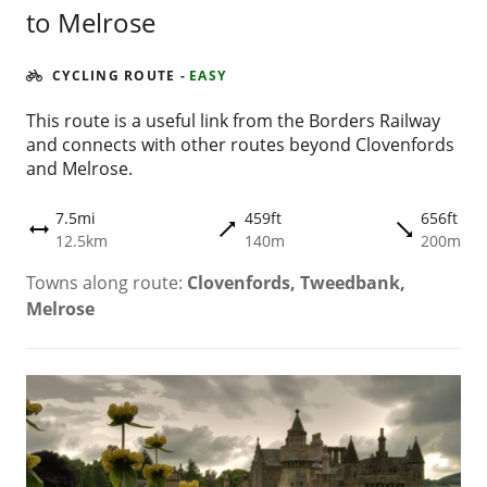
to Melrose
CYCLING ROUTE
-
EASY
This route is a useful link from the Borders Railway
and connects with other routes beyond Clovenfords
and Melrose.
7.5mi
459ft
656ft
trending_flat
trending_flat
height
12.5km
140m
200m
Towns along route:
Clovenfords, Tweedbank,
Melrose