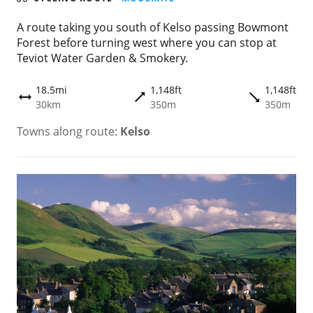
A route taking you south of Kelso passing Bowmont
Forest before turning west where you can stop at
Teviot Water Garden & Smokery.
18.5mi
1,148ft
1,148ft
trending_flat
trending_flat
height
30km
350m
350m
Towns along route:
Kelso