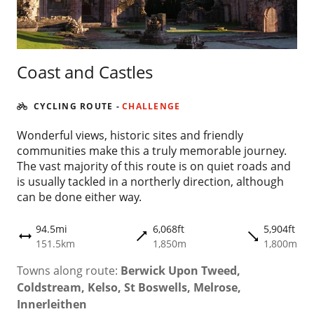
Coast and Castles
CYCLING ROUTE
-
CHALLENGE
Wonderful views, historic sites and friendly
communities make this a truly memorable journey.
The vast majority of this route is on quiet roads and
is usually tackled in a northerly direction, although
can be done either way.
94.5mi
6,068ft
5,904ft
trending_flat
trending_flat
height
151.5km
1,850m
1,800m
Towns along route:
Berwick Upon Tweed,
Coldstream, Kelso, St Boswells, Melrose,
Innerleithen