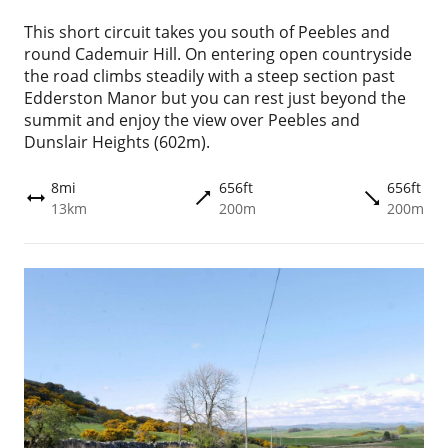
This short circuit takes you south of Peebles and
round Cademuir Hill. On entering open countryside
the road climbs steadily with a steep section past
Edderston Manor but you can rest just beyond the
summit and enjoy the view over Peebles and
Dunslair Heights (602m).
8mi
656ft
656ft
trending_flat
trending_flat
height
13km
200m
200m