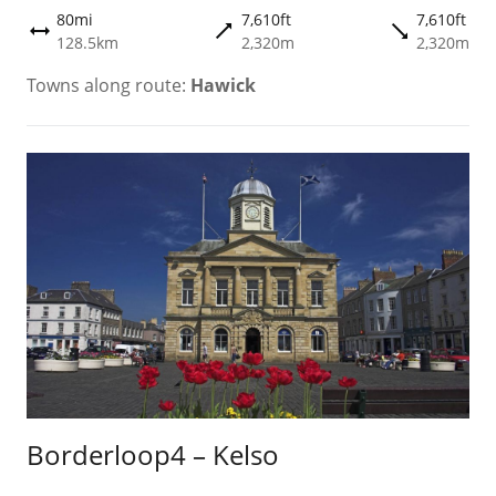
80mi
7,610ft
7,610ft
trending_flat
trending_flat
height
128.5km
2,320m
2,320m
Towns along route:
Hawick
Borderloop4 – Kelso