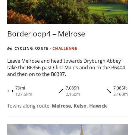
Borderloop4 – Melrose
CYCLING ROUTE
-
CHALLENGE
Leave Melrose and head towards Dryburgh Abbey
take the B6356 past Clint Mains and on to the B6404
and then on to the B6397.
79mi
7,085ft
7,085ft
trending_flat
trending_flat
height
127.5km
2,160m
2,160m
Towns along route:
Melrose, Kelso, Hawick