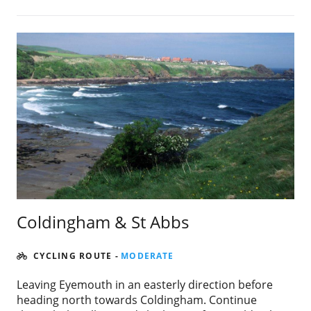
Coldingham & St Abbs
CYCLING ROUTE
-
MODERATE
Leaving Eyemouth in an easterly direction before
heading north towards Coldingham. Continue