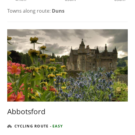
Towns along route:
Duns
Abbotsford
CYCLING ROUTE
-
EASY