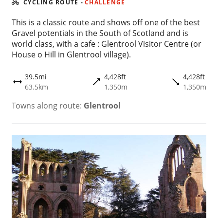
CYCLING ROUTE
-
CHALLENGE
This is a classic route and shows off one of the best
Gravel potentials in the South of Scotland and is
world class, with a cafe : Glentrool Visitor Centre (or
House o Hill in Glentrool village).
39.5mi
4,428ft
4,428ft
trending_flat
trending_flat
height
63.5km
1,350m
1,350m
Towns along route:
Glentrool