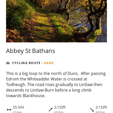
Abbey St Bathans
CYCLING ROUTE
-
HARD
This is a big loop to the north of Duns. After passing
Edrom the Whiteadder Water is crossed at
Todheugh. The road rises gradually to Lintlaw then
descends to Lintlaw Burn before a long climb
towards Blackhouse.
25.5mi
2,132ft
2,132ft
trending_flat
trending_flat
height
41km
650m
650m