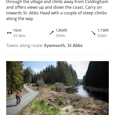
through the village and climb away from Coldingham
and offers views up and down the coast. Carry on
towards St. Abbs Head with a couple of steep climbs
along the way.
16mi
1,804ft
1,738ft
trending_flat
trending_flat
height
25.5km
550m
530m
Towns along route:
Eyemouth, St Abbs