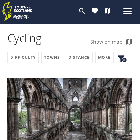
search
favorite
map
Cycling
map
Show on map
filter_alt
DIFFICULTY
TOWNS
DISTANCE
MORE
cancel