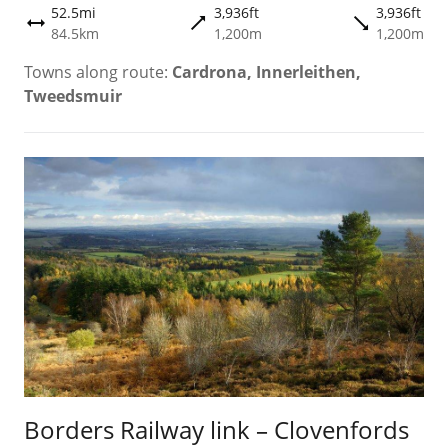
52.5mi
3,936ft
3,936ft
trending_flat
trending_flat
height
84.5km
1,200m
1,200m
Towns along route:
Cardrona, Innerleithen,
Tweedsmuir
Borders Railway link – Clovenfords