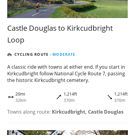
Castle Douglas to Kirkcudbright
Loop
CYCLING ROUTE
-
MODERATE
A classic ride with towns at either end. If you start in
Kirkcudbright follow National Cycle Route 7, passing
the historic Kirkcudbright cemetery.
20mi
1,214ft
1,214ft
trending_flat
trending_flat
height
32km
370m
370m
Towns along route:
Kirkcudbright, Castle Douglas