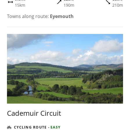
trending_flat
trending_flat
height
15km
190m
210m
Towns along route:
Eyemouth
Cademuir Circuit
CYCLING ROUTE
-
EASY