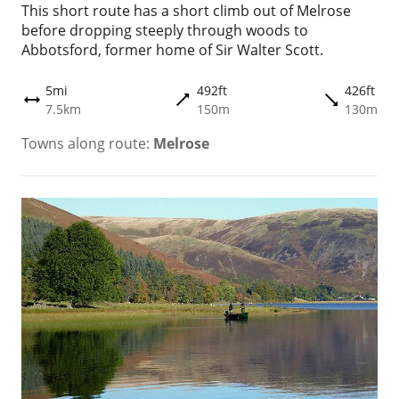
This short route has a short climb out of Melrose
before dropping steeply through woods to
Abbotsford, former home of Sir Walter Scott.
5mi
492ft
426ft
trending_flat
trending_flat
height
7.5km
150m
130m
Towns along route:
Melrose