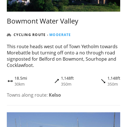
Bowmont Water Valley
CYCLING ROUTE
-
MODERATE
This route heads west out of Town Yetholm towards
Morebattle but turning off onto a no through road
signposted for Belford on Bowmont, Sourhope and
Cocklawfoot.
18.5mi
1,148ft
1,148ft
trending_flat
trending_flat
height
30km
350m
350m
Towns along route:
Kelso