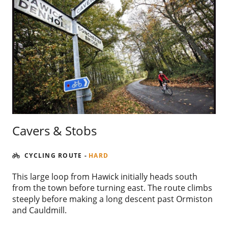
Cavers & Stobs
CYCLING ROUTE
-
HARD
This large loop from Hawick initially heads south
from the town before turning east. The route climbs
steeply before making a long descent past Ormiston
and Cauldmill.