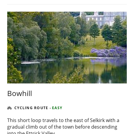
Bowhill
CYCLING ROUTE
-
EASY
This short loop travels to the east of Selkirk with a
gradual climb out of the town before descending
into the Ettrick Valley.