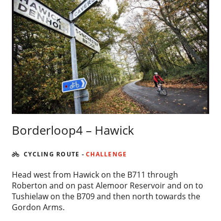
Borderloop4 – Hawick
CYCLING ROUTE
-
CHALLENGE
Head west from Hawick on the B711 through
Roberton and on past Alemoor Reservoir and on to
Tushielaw on the B709 and then north towards the
Gordon Arms.