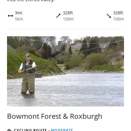
3mi
328ft
328ft
trending_flat
trending_flat
height
5km
100m
100m
Bowmont Forest & Roxburgh
CYCLING ROUTE
-
MODERATE