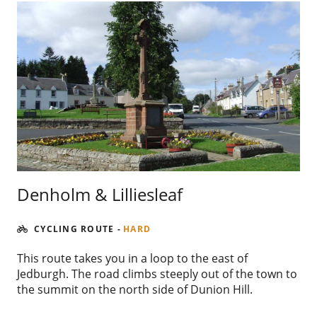
Denholm & Lilliesleaf
CYCLING ROUTE
-
HARD
This route takes you in a loop to the east of
Jedburgh. The road climbs steeply out of the town to
the summit on the north side of Dunion Hill.