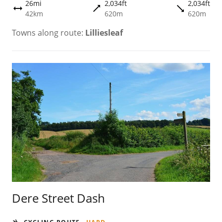
26mi
2,034ft
2,034ft
trending_flat
trending_flat
height
42km
620m
620m
Towns along route:
Lilliesleaf
Dere Street Dash