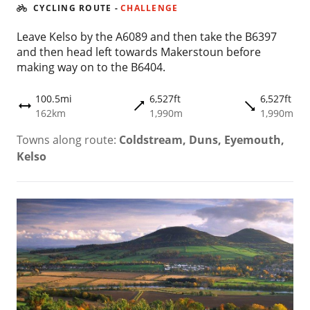
CYCLING ROUTE
-
CHALLENGE
Leave Kelso by the A6089 and then take the B6397
and then head left towards Makerstoun before
making way on to the B6404.
100.5mi
6,527ft
6,527ft
trending_flat
trending_flat
height
162km
1,990m
1,990m
Towns along route:
Coldstream, Duns, Eyemouth,
Kelso