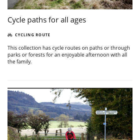
Cycle paths for all ages
CYCLING ROUTE
This collection has cycle routes on paths or through
parks or forests for an enjoyable afternoon with all
the family.