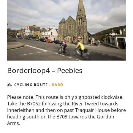
Borderloop4 – Peebles
CYCLING ROUTE
-
HARD
Please note. This route is only signposted clockwise.
Take the B7062 following the River Tweed towards
Innerleithen and then on past Traquair House before
heading south on the B709 towards the Gordon
Arms.