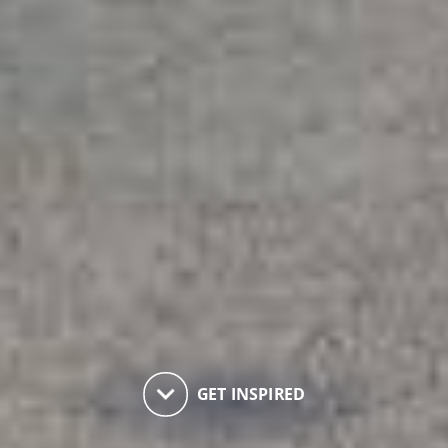
keyboard_arrow_down
GET INSPIRED