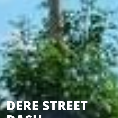
DERE STREET