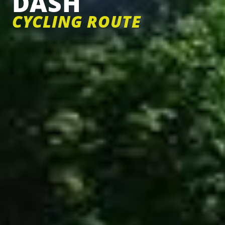
DASH
CYCLING ROUTE