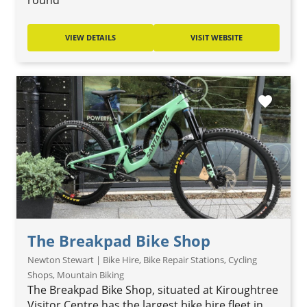
round
VIEW DETAILS
VISIT WEBSITE
favorite
The Breakpad Bike Shop
Newton Stewart | Bike Hire, Bike Repair Stations, Cycling
Shops, Mountain Biking
The Breakpad Bike Shop, situated at Kiroughtree
Visitor Centre has the largest bike hire fleet in