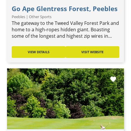
Go Ape Glentress Forest, Peebles
Peebles | Other Sports
The gateway to the Tweed Valley Forest Park and
home to a high-ropes hidden giant. Boasting
some of the longest and highest zip wires in…
VIEW DETAILS
VISIT WEBSITE
favorite