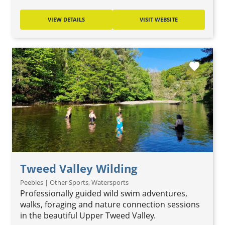
VIEW DETAILS
VISIT WEBSITE
favorite
Tweed Valley Wilding
Peebles | Other Sports, Watersports
Professionally guided wild swim adventures,
walks, foraging and nature connection sessions
in the beautiful Upper Tweed Valley.