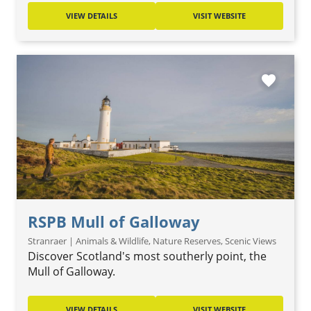
VIEW DETAILS
VISIT WEBSITE
favorite
RSPB Mull of Galloway
Stranraer | Animals & Wildlife, Nature Reserves, Scenic Views
Discover Scotland's most southerly point, the
Mull of Galloway.
VIEW DETAILS
VISIT WEBSITE