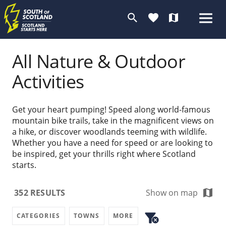
search
favorite
map
All Nature & Outdoor
Activities
Get your heart pumping! Speed along world-famous
mountain bike trails, take in the magnificent views on
a hike, or discover woodlands teeming with wildlife.
Whether you have a need for speed or are looking to
be inspired, get your thrills right where Scotland
starts.
map
352
RESULTS
Show on map
filter_alt
CATEGORIES
TOWNS
MORE
cancel