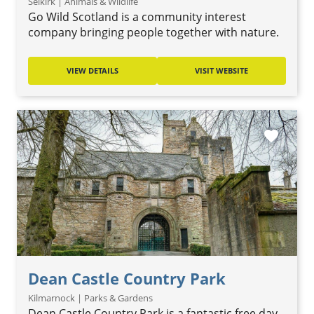
Selkirk | Animals & Wildlife
Go Wild Scotland is a community interest
company bringing people together with nature.
VIEW DETAILS
VISIT WEBSITE
favorite
Dean Castle Country Park
Kilmarnock | Parks & Gardens
Dean Castle Country Park is a fantastic free day