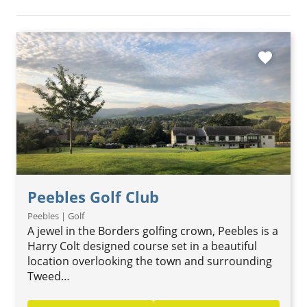
favorite
Peebles Golf Club
Peebles | Golf
A jewel in the Borders golfing crown, Peebles is a
Harry Colt designed course set in a beautiful
location overlooking the town and surrounding
Tweed…