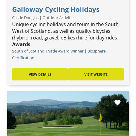
Galloway Cycling Holidays
Castle Douglas | Outdoor Activities
Unique cycling holidays and tours in the South
West of Scotland, as well as quality bicycles
(hybrid, road, gravel, eBikes) hire for day rides.
Awards
South of Scotland Thistle Award Winner | Biosphere
Certification
VIEW DETAILS
VISIT WEBSITE
favorite