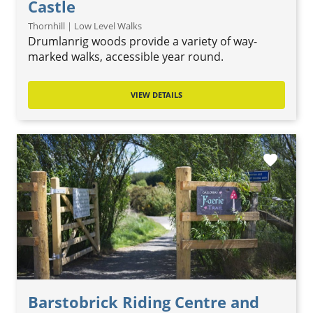
Castle
Thornhill | Low Level Walks
Drumlanrig woods provide a variety of way-
marked walks, accessible year round.
VIEW DETAILS
favorite
Barstobrick Riding Centre and