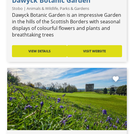
Dawyck Botanic Garden
Stobo | Animals & Wildlife, Parks & Gardens
Dawyck Botanic Garden is an impressive Garden
in the hills of the Scottish Borders with seasonal
displays of colourful flowers and plants and
breathtaking trees
VIEW DETAILS
VISIT WEBSITE
favorite