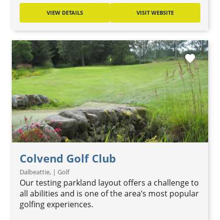
VIEW DETAILS
VISIT WEBSITE
favorite
Colvend Golf Club
Dalbeattie, | Golf
Our testing parkland layout offers a challenge to
all abilities and is one of the area’s most popular
golfing experiences.