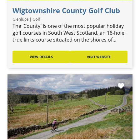
Wigtownshire County Golf Club
Glenluce | Golf
The ‘County’ is one of the most popular holiday
golf courses in South West Scotland, an 18-hole,
true links course situated on the shores of…
VIEW DETAILS
VISIT WEBSITE
favorite