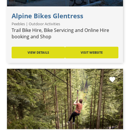
Alpine Bikes Glentress
Peebles | Outdoor Activities
Trail Bike Hire, Bike Servicing and Online Hire
booking and Shop
VIEW DETAILS
VISIT WEBSITE
favorite