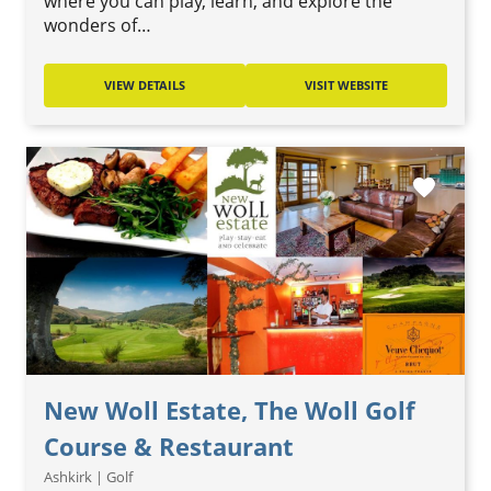
where you can play, learn, and explore the
wonders of…
VIEW DETAILS
VISIT WEBSITE
favorite
New Woll Estate, The Woll Golf
Course & Restaurant
Ashkirk | Golf