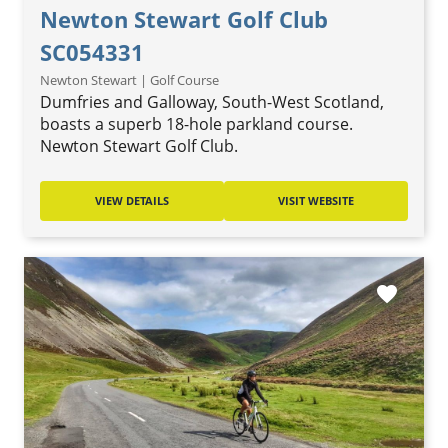
Newton Stewart Golf Club
SC054331
Newton Stewart | Golf Course
Dumfries and Galloway, South-West Scotland,
boasts a superb 18-hole parkland course.
Newton Stewart Golf Club.
VIEW DETAILS
VISIT WEBSITE
favorite