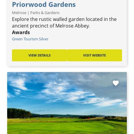
Priorwood Gardens
Melrose | Parks & Gardens
Explore the rustic walled garden located in the
ancient precinct of Melrose Abbey.
Awards
Green Tourism Silver
VIEW DETAILS
VISIT WEBSITE
favorite