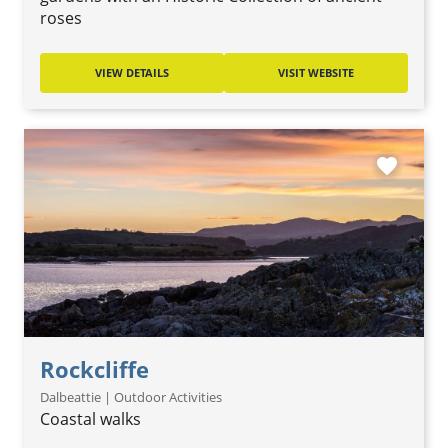
roses
VIEW DETAILS
VISIT WEBSITE
favorite
Rockcliffe
Dalbeattie | Outdoor Activities
Coastal walks