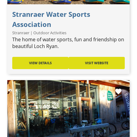
Stranraer Water Sports
Association
Stranraer | Outdoor Activities
The home of water sports, fun and friendship on
beautiful Loch Ryan.
VIEW DETAILS
VISIT WEBSITE
favorite