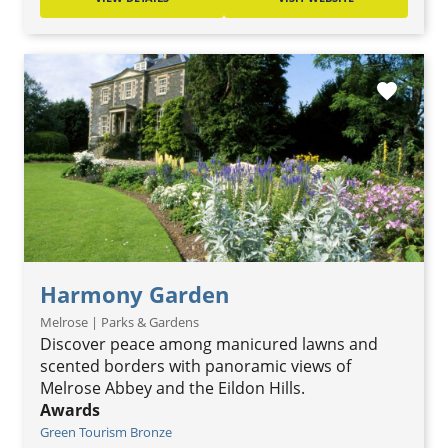
favorite
Harmony Garden
Melrose | Parks & Gardens
Discover peace among manicured lawns and
scented borders with panoramic views of
Melrose Abbey and the Eildon Hills.
Awards
Green Tourism Bronze