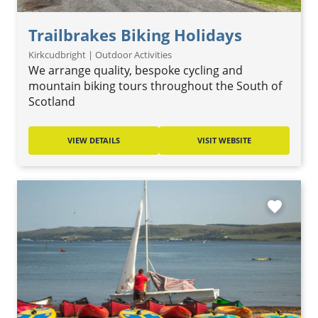
Trailbrakes Biking Holidays
Kirkcudbright | Outdoor Activities
We arrange quality, bespoke cycling and
mountain biking tours throughout the South of
Scotland
VIEW DETAILS
VISIT WEBSITE
favorite