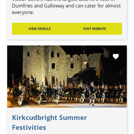
Dumfries and Galloway and can cater for almost
everyone.
VIEW DETAILS
VISIT WEBSITE
favorite
Kirkcudbright Summer
Festivities