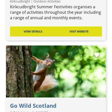
Kirkcudbright | Outdoor Activities
Kirkcudbright Summer Festivities organises a
range of activities throughout the year including
a range of annual and monthly events.
VIEW DETAILS
VISIT WEBSITE
favorite
Go Wild Scotland