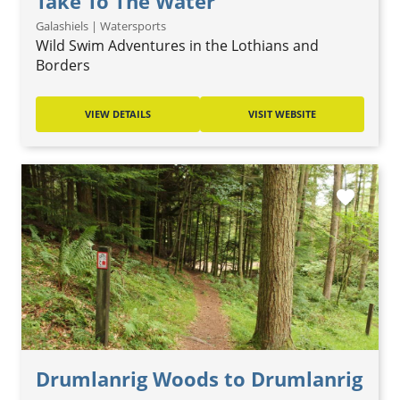
Take To The Water
Galashiels | Watersports
Wild Swim Adventures in the Lothians and
Borders
VIEW DETAILS
VISIT WEBSITE
favorite
Drumlanrig Woods to Drumlanrig