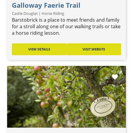
Galloway Faerie Trail
Castle Douglas | Horse Riding
Barstobrick is a place to meet friends and family
for a stroll along one of our walking trails or take
a horse riding lesson.
VIEW DETAILS
VISIT WEBSITE
favorite