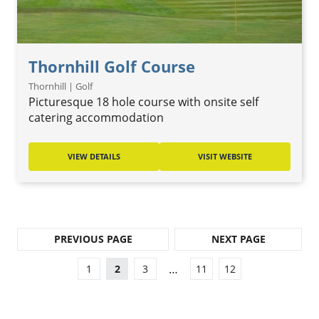
Thornhill Golf Course
Thornhill | Golf
Picturesque 18 hole course with onsite self
catering accommodation
VIEW DETAILS
VISIT WEBSITE
PREVIOUS PAGE
NEXT PAGE
…
1
2
3
11
12