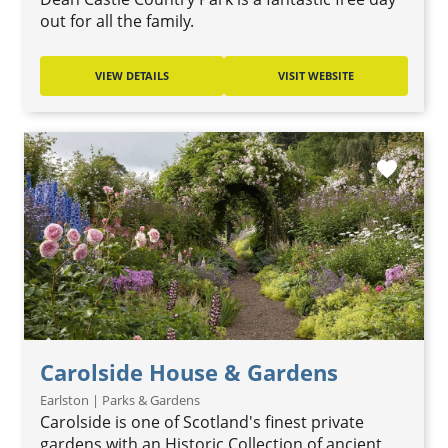
out for all the family.
VIEW DETAILS
VISIT WEBSITE
favorite
Carolside House & Gardens
Earlston | Parks & Gardens
Carolside is one of Scotland's finest private
gardens with an Historic Collection of ancient