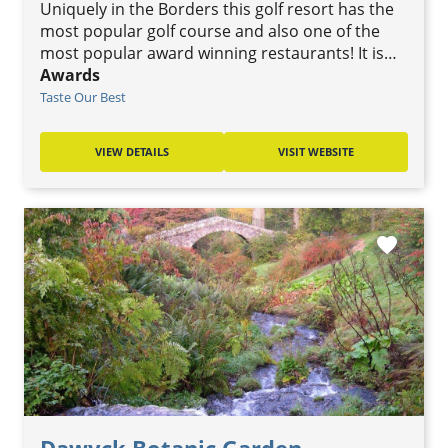
Uniquely in the Borders this golf resort has the
most popular golf course and also one of the
most popular award winning restaurants! It is…
Awards
Taste Our Best
VIEW DETAILS
VISIT WEBSITE
favorite