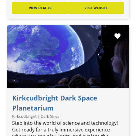
VIEW DETAILS
VISIT WEBSITE
favorite
Kirkcudbright Dark Space
Planetarium
Kirkcudbright | Dark Skies
Step into the world of science and technology!
Get ready for a truly immersive experience