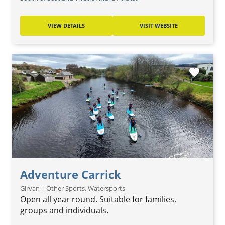
VIEW DETAILS
VISIT WEBSITE
favorite
Adventure Carrick
Girvan | Other Sports, Watersports
Open all year round. Suitable for families,
groups and individuals.