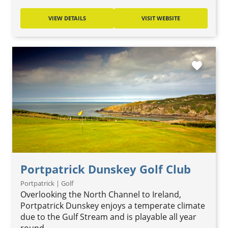
VIEW DETAILS
VISIT WEBSITE
favorite
Portpatrick Dunskey Golf Club
Portpatrick | Golf
Overlooking the North Channel to Ireland,
Portpatrick Dunskey enjoys a temperate climate
due to the Gulf Stream and is playable all year