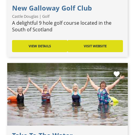
New Galloway Golf Club
Castle Douglas | Golf
A delightful 9 hole golf course located in the
South of Scotland
VIEW DETAILS
VISIT WEBSITE
favorite