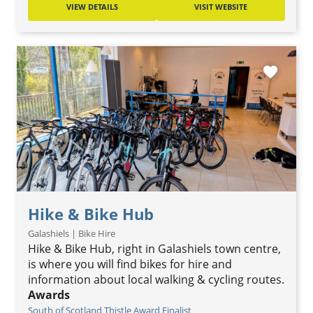
VIEW DETAILS
VISIT WEBSITE
favorite
Hike & Bike Hub
Galashiels | Bike Hire
Hike & Bike Hub, right in Galashiels town centre,
is where you will find bikes for hire and
information about local walking & cycling routes.
Awards
South of Scotland Thistle Award Finalist