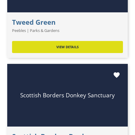
Tweed Green
Peebles | Parks & Gardens
VIEW DETAILS
favorite
Scottish Borders Donkey Sanctuary