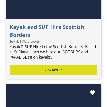
Kayak and SUP Hire Scottish
Borders
Selkirk | Watersports
Kayak & SUP HIre in the Scottish Borders. Based
at St Marys Loch we hire out JOBE SUPS and
PARADISE sit on kayaks.
VIEW DETAILS
favorite