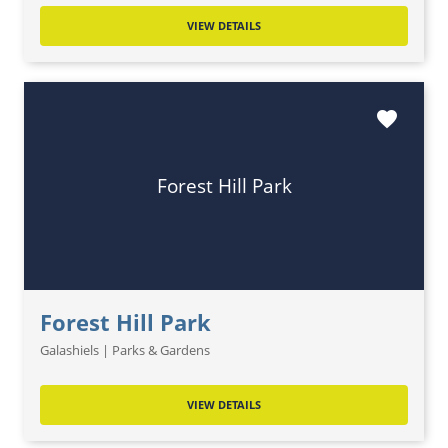
VIEW DETAILS
favorite
Forest Hill Park
Forest Hill Park
Galashiels | Parks & Gardens
VIEW DETAILS