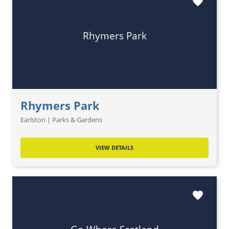
favorite
Rhymers Park
Rhymers Park
Earlston | Parks & Gardens
VIEW DETAILS
favorite