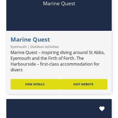
Marine Quest
Marine Quest
Eyemouth | Outdoor Activities
Marine Quest – inspiring diving around St Abbs,
Eyemouth and the Firth of Forth. The
Harbourside – first-class accommodation for
divers
VIEW DETAILS
VISIT WEBSITE
favorite