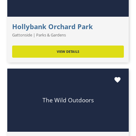
Hollybank Orchard Park
Gattonside | Parks & Gardens
VIEW DETAILS
favorite
The Wild Outdoors