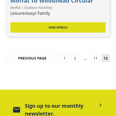
Moffat to Woodhead Circular
Moffat | Outdoor Activities
Leisure/easy/ Family
VIEW DETAILS
…
PREVIOUS PAGE
1
2
11
12
keyboard_arrow_right
Sign up to our monthly
mail
newsletter.