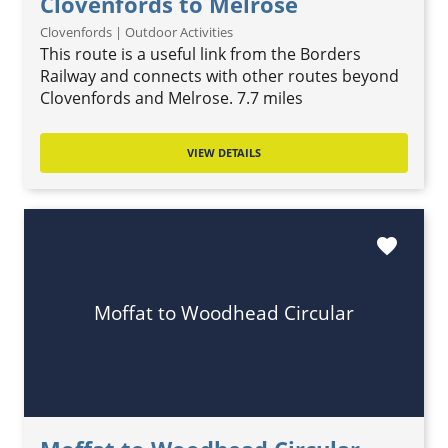
Clovenfords to Melrose
Clovenfords | Outdoor Activities
This route is a useful link from the Borders
Railway and connects with other routes beyond
Clovenfords and Melrose. 7.7 miles
VIEW DETAILS
favorite
Moffat to Woodhead Circular