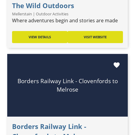
The Wild Outdoors
Mellerstain | Outdoor Activities
Where adventures begin and stories are made
VIEW DETAILS
VISIT WEBSITE
favorite
Borders Railway Link - Clovenfords to
Melrose
Borders Railway Link -