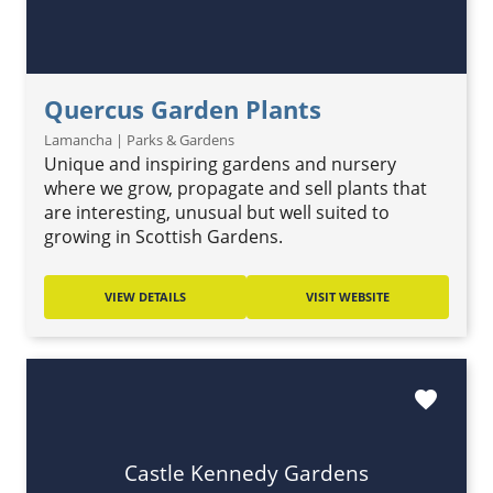
Quercus Garden Plants
Lamancha | Parks & Gardens
Unique and inspiring gardens and nursery
where we grow, propagate and sell plants that
are interesting, unusual but well suited to
growing in Scottish Gardens.
VIEW DETAILS
VISIT WEBSITE
favorite
Castle Kennedy Gardens