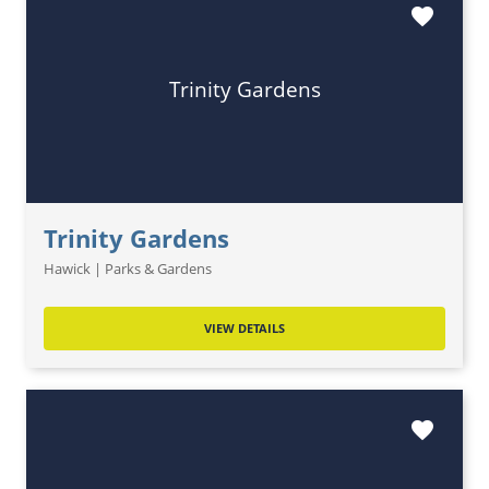
favorite
Trinity Gardens
Trinity Gardens
Hawick | Parks & Gardens
VIEW DETAILS
favorite