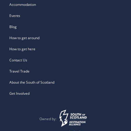
Accommodation
Events
Blog
How to get around
How to get here
Contact Us
Travel Trade
About the South of Scotland
Get Involved
Owned by: