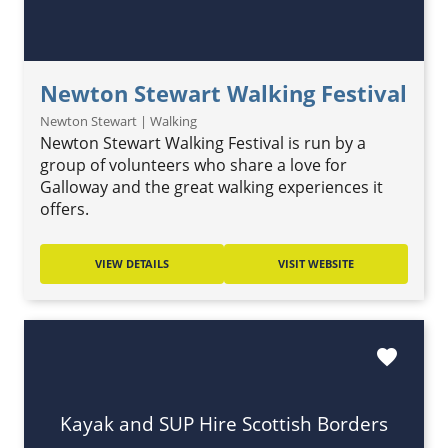
Newton Stewart Walking Festival
Newton Stewart | Walking
Newton Stewart Walking Festival is run by a
group of volunteers who share a love for
Galloway and the great walking experiences it
offers.
VIEW DETAILS
VISIT WEBSITE
favorite
Kayak and SUP Hire Scottish Borders