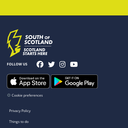
FOLLOW US
Cookie preferences
Privacy Policy
Things to do