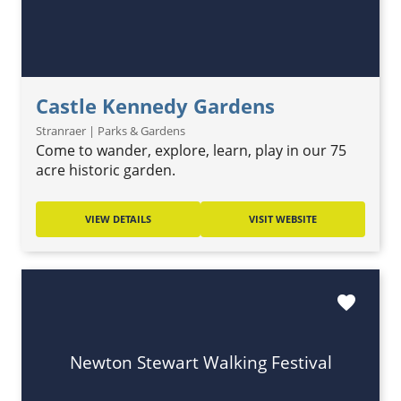
Castle Kennedy Gardens
Stranraer | Parks & Gardens
Come to wander, explore, learn, play in our 75
acre historic garden.
VIEW DETAILS
VISIT WEBSITE
favorite
Newton Stewart Walking Festival