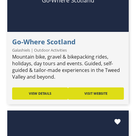
Go-Where Scotland
Go-Where Scotland
Galashiels | Outdoor Activities
Mountain bike, gravel & bikepacking rides,
holidays, day tours and events. Guided, self-
guided & tailor-made experiences in the Tweed
Valley and beyond.
VIEW DETAILS
VISIT WEBSITE
favorite