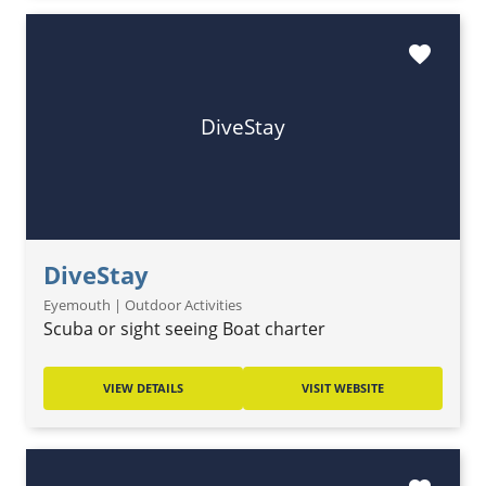
favorite
DiveStay
DiveStay
Eyemouth | Outdoor Activities
Scuba or sight seeing Boat charter
VIEW DETAILS
VISIT WEBSITE