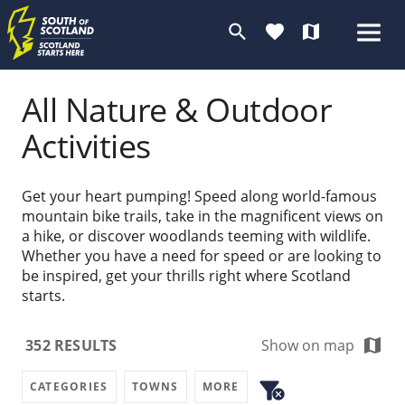
search
favorite
map
All Nature & Outdoor
Activities
Get your heart pumping! Speed along world-famous
mountain bike trails, take in the magnificent views on
a hike, or discover woodlands teeming with wildlife.
Whether you have a need for speed or are looking to
be inspired, get your thrills right where Scotland
starts.
map
352
RESULTS
Show on map
filter_alt
CATEGORIES
TOWNS
MORE
cancel