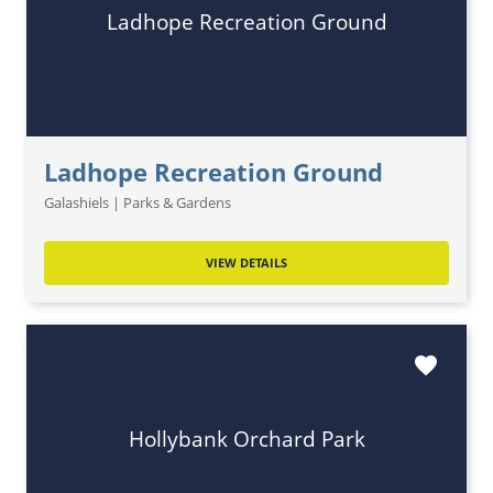
Ladhope Recreation Ground
Ladhope Recreation Ground
Galashiels | Parks & Gardens
VIEW DETAILS
favorite
Hollybank Orchard Park