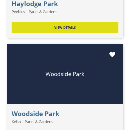
Haylodge Park
Peebles | Parks & Gardens
VIEW DETAILS
favorite
Woodside Park
Woodside Park
Kelso | Parks & Gardens