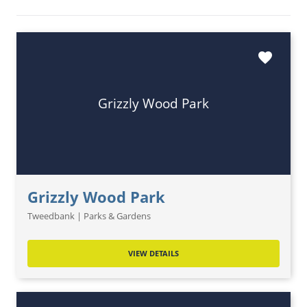
favorite
Grizzly Wood Park
Grizzly Wood Park
Tweedbank | Parks & Gardens
VIEW DETAILS