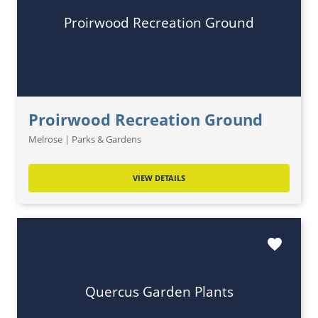
Proirwood Recreation Ground
Proirwood Recreation Ground
Melrose | Parks & Gardens
VIEW DETAILS
favorite
Quercus Garden Plants