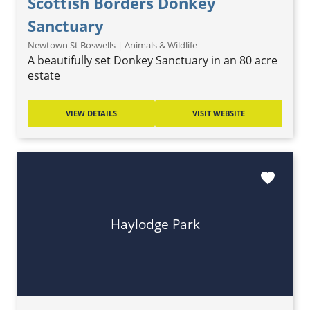
Scottish Borders Donkey
Sanctuary
Newtown St Boswells | Animals & Wildlife
A beautifully set Donkey Sanctuary in an 80 acre
estate
VIEW DETAILS
VISIT WEBSITE
favorite
Haylodge Park