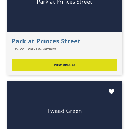
Park at Princes Street
Park at Princes Street
Hawick | Parks & Gardens
VIEW DETAILS
favorite
Tweed Green