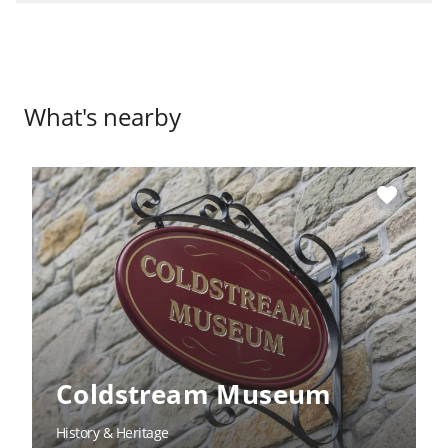
What's nearby
favorite
Coldstream Museum
History & Heritage