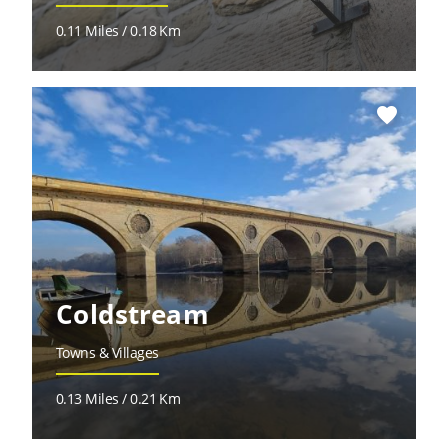
0.11 Miles / 0.18 Km
favorite
Coldstream
Towns & Villages
0.13 Miles / 0.21 Km