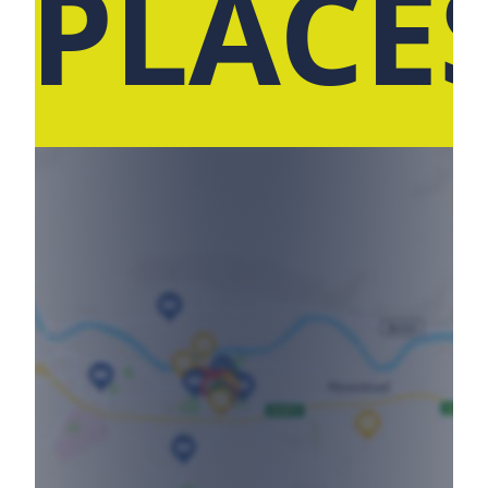
 PLACE