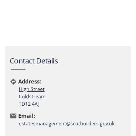
Contact Details
Address:
directions
High Street
Coldstream
TD12 4AJ
Email:
email
estatesmanagement@scotborders.gov.uk