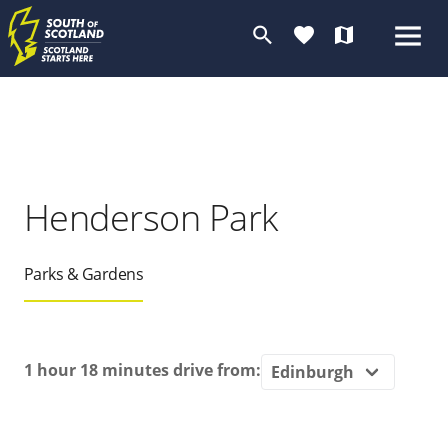
search
favorite
map
Henderson Park
Parks & Gardens
1 hour 18 minutes
drive from: