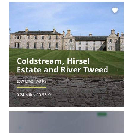
favorite
Coldstream, Hirsel
Estate and River Tweed
Low Level Walks
0.24 Miles / 0.38 Km