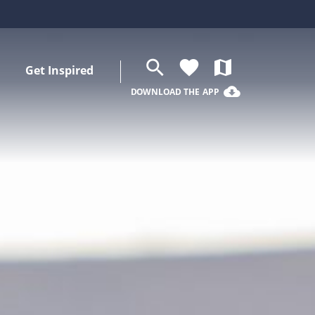
search
favorite
map
Get Inspired
cloud_download
DOWNLOAD THE APP