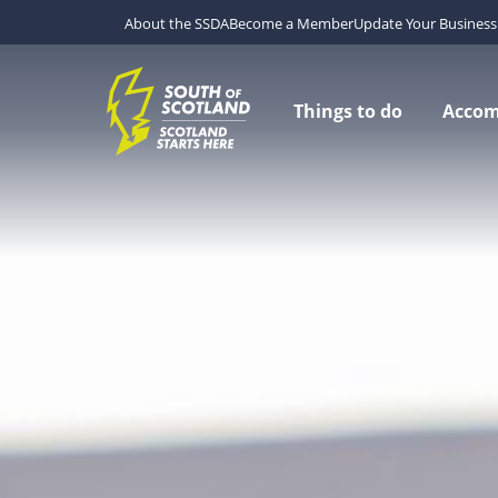
About the SSDA
Become a Member
Update Your Business 
Things to do
Acco