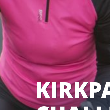
KIRKPA