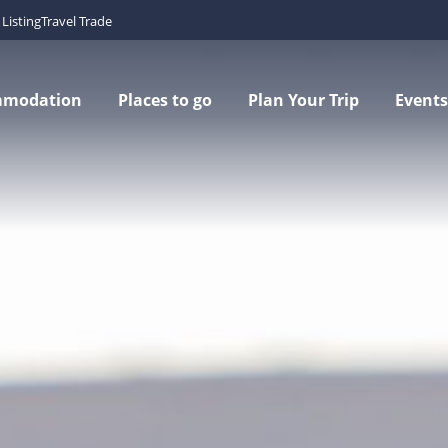
Listing
Travel Trade
mmodation
Places to go
Plan Your Trip
Events