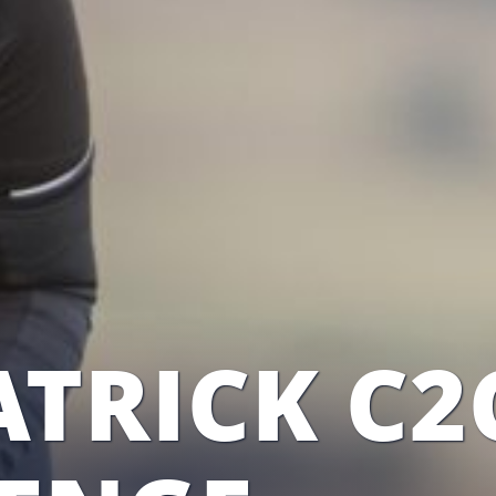
TRICK C2C