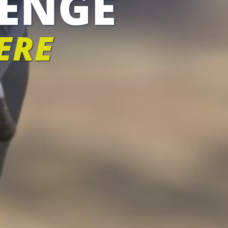
ENGE
ERE