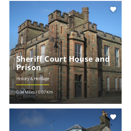
favorite
Sheriff Court House and
Prison
History & Heritage
0.04 Miles / 0.07 Km
favorite