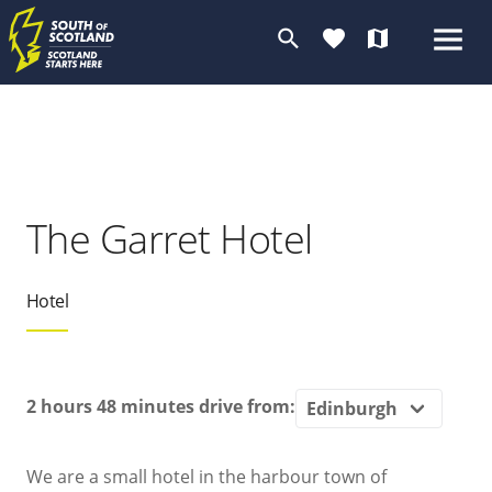
search
favorite
map
The Garret Hotel
Hotel
2 hours 48 minutes
drive from:
We are a small hotel in the harbour town of