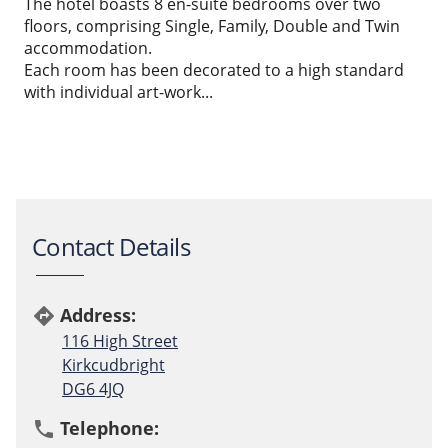
The hotel boasts 8 en-suite bedrooms over two
floors, comprising Single, Family, Double and Twin
accommodation.
Each room has been decorated to a high standard
with individual art-work...
Contact Details
Address:
directions
116 High Street
Kirkcudbright
DG6 4JQ
Telephone:
phone