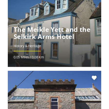
The Meikle Yett and the
Selkirk Arms Hotel
History & Heritage
0.05 Miles / 0.08 Km
favorite