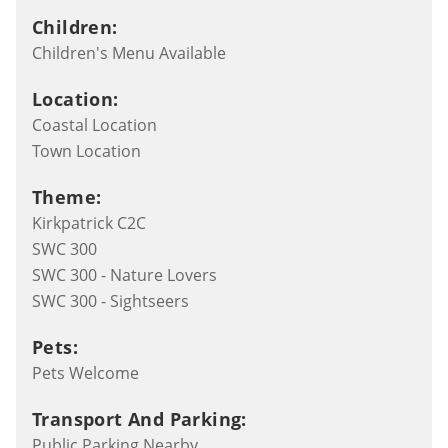
Children:
Children's Menu Available
Location:
Coastal Location
Town Location
Theme:
Kirkpatrick C2C
SWC 300
SWC 300 - Nature Lovers
SWC 300 - Sightseers
Pets:
Pets Welcome
Transport And Parking:
Public Parking Nearby