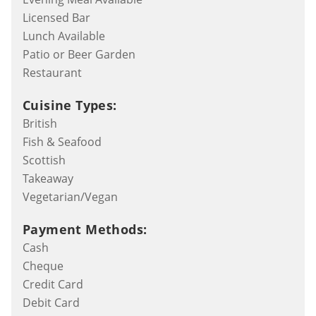
Licensed Bar
Lunch Available
Patio or Beer Garden
Restaurant
Cuisine Types:
British
Fish & Seafood
Scottish
Takeaway
Vegetarian/Vegan
Payment Methods:
Cash
Cheque
Credit Card
Debit Card