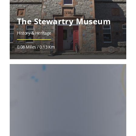
The Stewartry Museum
History & Heritage
0.08 Miles / 0.13 Km