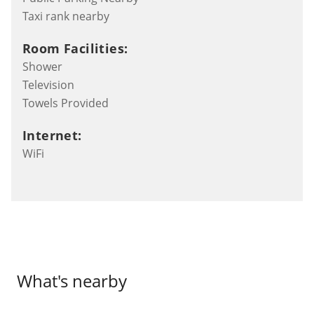
Taxi rank nearby
Room Facilities:
Shower
Television
Towels Provided
Internet:
WiFi
What's nearby