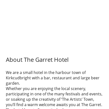
About The Garret Hotel
We are a small hotel in the harbour town of
Kirkcudbright with a bar, restaurant and large beer
garden.
Whether you are enjoying the local scenery,
participating in one of the many festivals and events,
or soaking up the creativity of ‘The Artists’ Town,
you’ll find a warm welcome awaits you at The Garret.