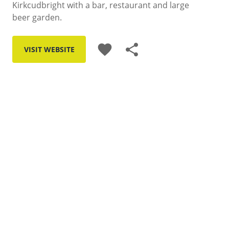
Kirkcudbright with a bar, restaurant and large
beer garden.
favorite
share
VISIT WEBSITE