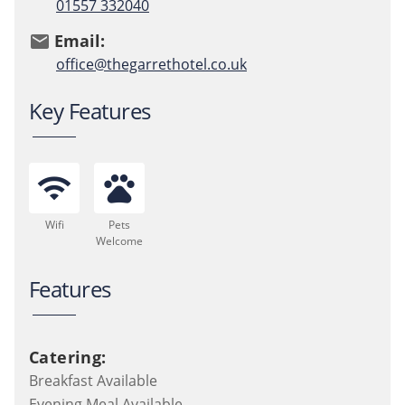
01557 332040
Email:
email
office@thegarrethotel.co.uk
Key Features
wifi
pets
Wifi
Pets
Welcome
Features
Catering:
Breakfast Available
Evening Meal Available