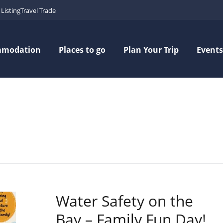
Listing
Travel Trade
mmodation
Places to go
Plan Your Trip
Events
Water Safety on the
Bay – Family Fun Day!