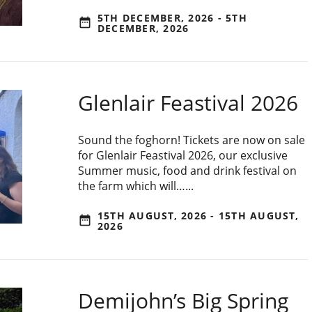
5TH DECEMBER, 2026 - 5TH
date_range
DECEMBER, 2026
Glenlair Feastival 2026
Sound the foghorn! Tickets are now on sale
for Glenlair Feastival 2026, our exclusive
Summer music, food and drink festival on
the farm which will…...
15TH AUGUST, 2026 - 15TH AUGUST,
date_range
2026
Demijohn’s Big Spring