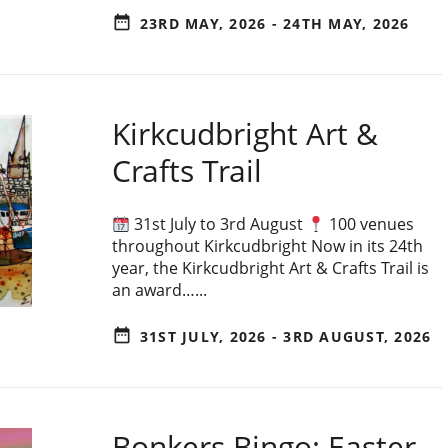
date_range
23RD MAY, 2026 - 24TH MAY, 2026
Kirkcudbright Art &
Crafts Trail
31st July to 3rd August
100 venues
throughout Kirkcudbright Now in its 24th
year, the Kirkcudbright Art & Crafts Trail is
an award…...
date_range
31ST JULY, 2026 - 3RD AUGUST, 2026
Bonkers Bingo: Easter