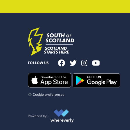
FOLLOW US
Cookie preferences
Powered by: