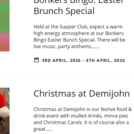
Brunch Special
Held at the Supper Club, expect a warm
high energy atmosphere at our Bonkers
Bingo Easter Bunch Special. There will be
live music, party anthems,…...
date_range
3RD APRIL, 2026 - 4TH APRIL, 2026
Christmas at Demijohn
Christmas at Demijohn is our festive food &
drink event with mulled drinks, mince pies
and Christmas Carols. It is of course also a
great…...