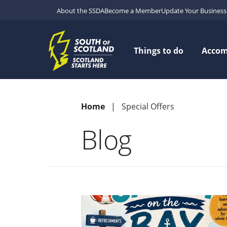
About the SSDA
Become a Member
Update Your Business 
Things to do
Acco
Home
Special Offers
Blog