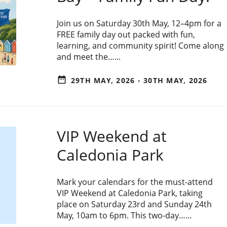
Join us on Saturday 30th May, 12–4pm for a
FREE family day out packed with fun,
learning, and community spirit! Come along
and meet the…...
date_range
29TH MAY, 2026 - 30TH MAY, 2026
VIP Weekend at
Caledonia Park
Mark your calendars for the must-attend
VIP Weekend at Caledonia Park, taking
place on Saturday 23rd and Sunday 24th
May, 10am to 6pm. This two-day…...