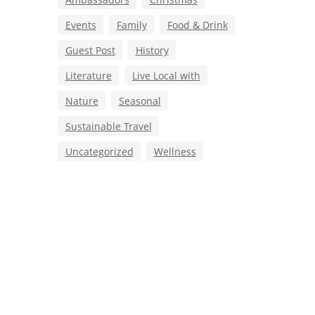
Events
Family
Food & Drink
Guest Post
History
Literature
Live Local with
Nature
Seasonal
Sustainable Travel
Uncategorized
Wellness