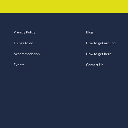
Privacy Policy
Blog
Things to do
How to get around
Accommodation
How to get here
Events
Contact Us