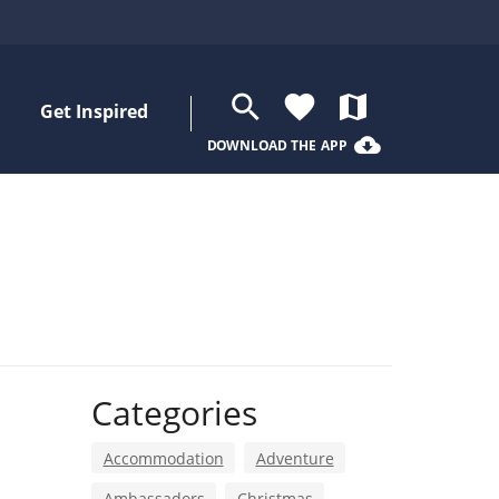
search
favorite
map
Get Inspired
cloud_download
DOWNLOAD THE APP
Categories
Accommodation
Adventure
Ambassadors
Christmas