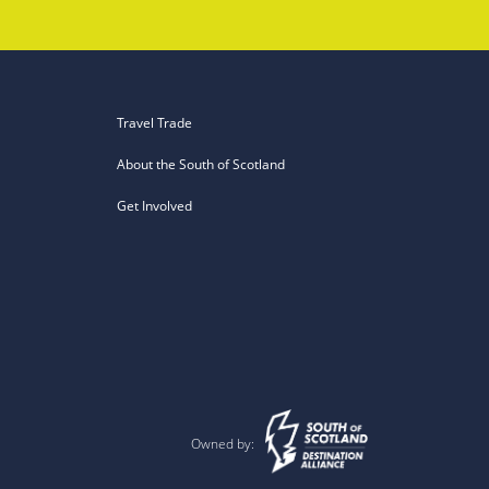
Travel Trade
About the South of Scotland
Get Involved
Owned by: