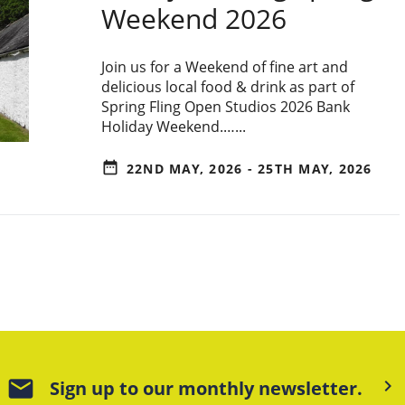
Weekend 2026
Join us for a Weekend of fine art and
delicious local food & drink as part of
Spring Fling Open Studios 2026 Bank
Holiday Weekend.…...
date_range
22ND MAY, 2026 - 25TH MAY, 2026
mail
keyboard_arrow_right
Sign up to our monthly newsletter.