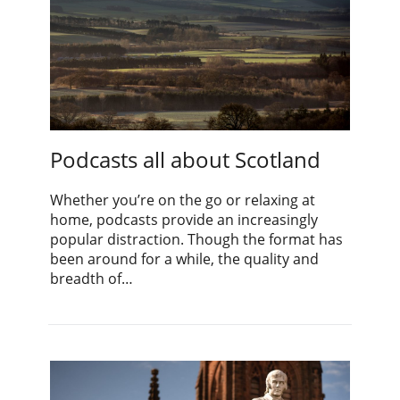
Podcasts all about Scotland
Whether you’re on the go or relaxing at
home, podcasts provide an increasingly
popular distraction. Though the format has
been around for a while, the quality and
breadth of…