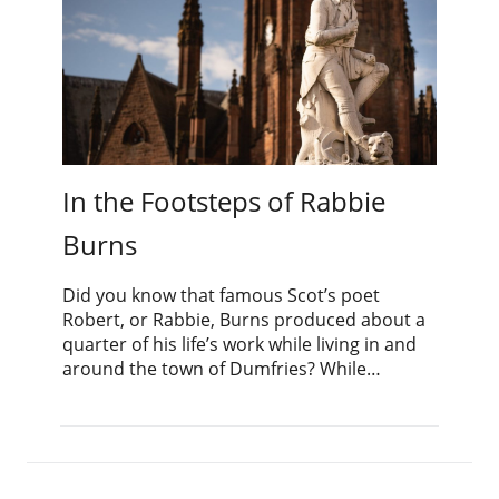
In the Footsteps of Rabbie
Burns
Did you know that famous Scot’s poet
Robert, or Rabbie, Burns produced about a
quarter of his life’s work while living in and
around the town of Dumfries? While…