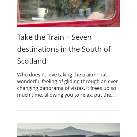
Take the Train – Seven
destinations in the South of
Scotland
Who doesn’t love taking the train? That
wonderful feeling of gliding through an ever-
changing panorama of vistas. It frees up so
much time, allowing you to relax, put the…