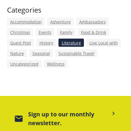
Categories
Accommodation
Adventure
Ambassadors
Christmas
Events
Family
Food & Drink
Guest Post
History
Literature
Live Local with
Nature
Seasonal
Sustainable Travel
Uncategorized
Wellness
keyboard_arrow_right
Sign up to our monthly
mail
newsletter.