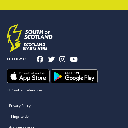
FOLLOW US
Cookie preferences
Privacy Policy
Things to do
Accommodation