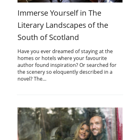
Immerse Yourself in The
Literary Landscapes of the
South of Scotland
Have you ever dreamed of staying at the
homes or hotels where your favourite
author found inspiration? Or searched for
the scenery so eloquently described in a
novel? The…