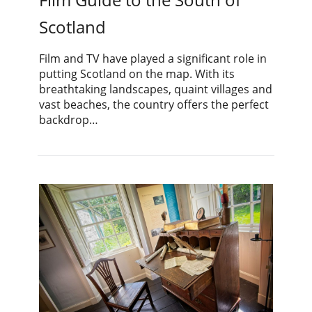
Scotland
Film and TV have played a significant role in
putting Scotland on the map. With its
breathtaking landscapes, quaint villages and
vast beaches, the country offers the perfect
backdrop…