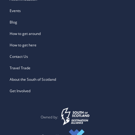
Events
Blog
How to get around
How to get here
Contact Us
Travel Trade
About the South of Scotland
Get Involved
Owned by: