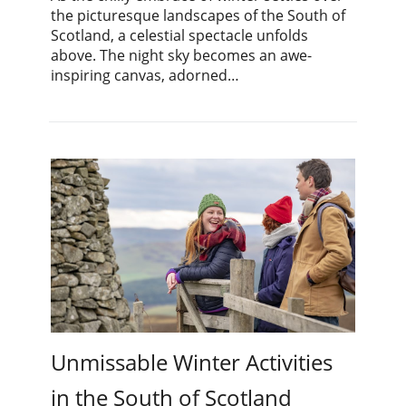
the picturesque landscapes of the South of
Scotland, a celestial spectacle unfolds
above. The night sky becomes an awe-
inspiring canvas, adorned…
Unmissable Winter Activities
in the South of Scotland