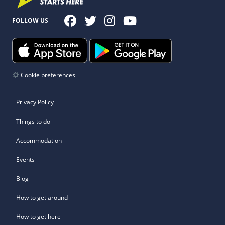
FOLLOW US
Cookie preferences
Privacy Policy
Things to do
Accommodation
Events
Blog
How to get around
How to get here