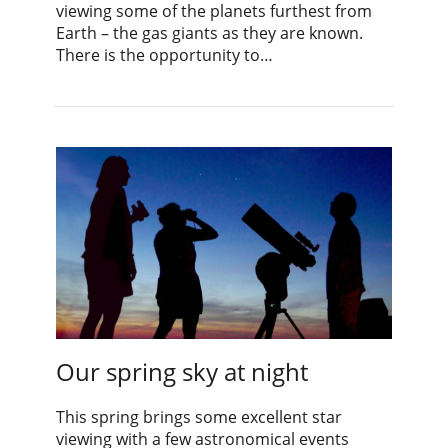
viewing some of the planets furthest from
Earth – the gas giants as they are known.
There is the opportunity to…
Our spring sky at night
This spring brings some excellent star
viewing with a few astronomical events