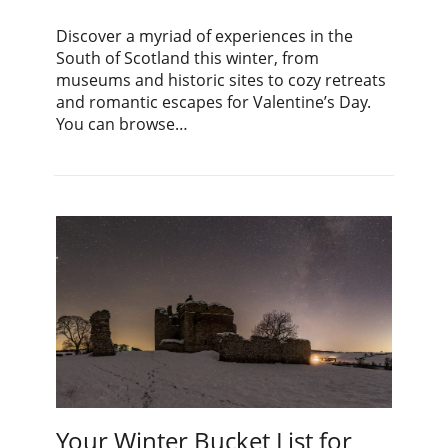
Discover a myriad of experiences in the
South of Scotland this winter, from
museums and historic sites to cozy retreats
and romantic escapes for Valentine’s Day.
You can browse…
Your Winter Bucket List for