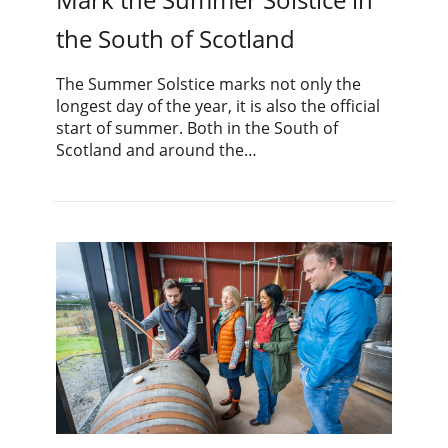
the South of Scotland
The Summer Solstice marks not only the
longest day of the year, it is also the official
start of summer. Both in the South of
Scotland and around the…