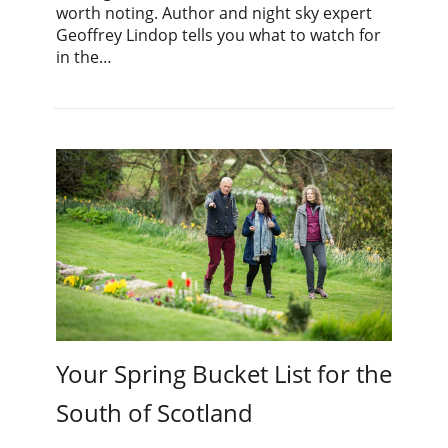
worth noting. Author and night sky expert
Geoffrey Lindop tells you what to watch for
in the…
Your Spring Bucket List for the
South of Scotland