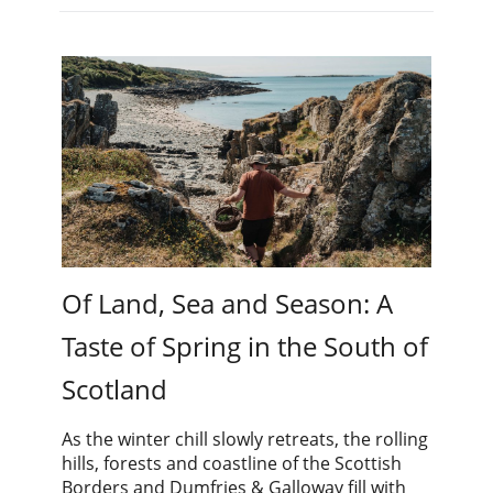
Of Land, Sea and Season: A
Taste of Spring in the South of
Scotland
As the winter chill slowly retreats, the rolling
hills, forests and coastline of the Scottish
Borders and Dumfries & Galloway fill with