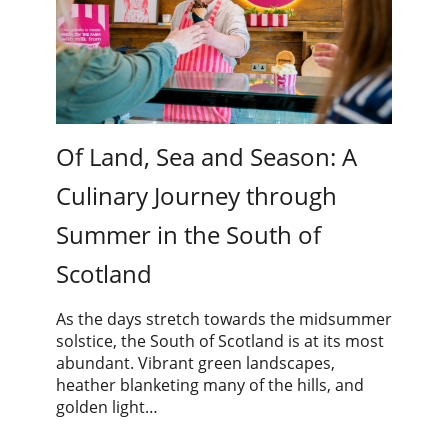
Of Land, Sea and Season: A
Culinary Journey through
Summer in the South of
Scotland
As the days stretch towards the midsummer
solstice, the South of Scotland is at its most
abundant. Vibrant green landscapes,
heather blanketing many of the hills, and
golden light…