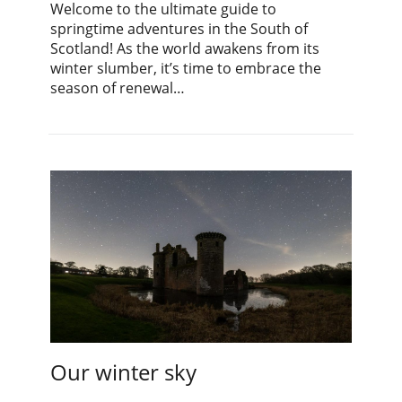
Welcome to the ultimate guide to
springtime adventures in the South of
Scotland! As the world awakens from its
winter slumber, it’s time to embrace the
season of renewal…
Our winter sky