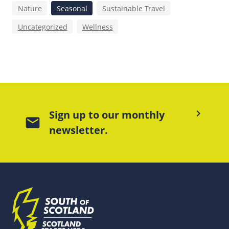
Nature
Seasonal
Sustainable Travel
Uncategorized
Wellness
keyboard_arrow_right
Sign up to our monthly
mail
newsletter.