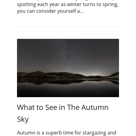
spotting each year as winter turns to spring,
you can consider yourself a…
What to See in The Autumn
Sky
Autumn is a superb time for stargazing and