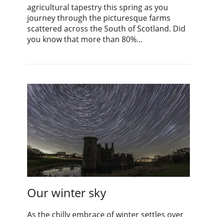
agricultural tapestry this spring as you
journey through the picturesque farms
scattered across the South of Scotland. Did
you know that more than 80%…
Our winter sky
As the chilly embrace of winter settles over