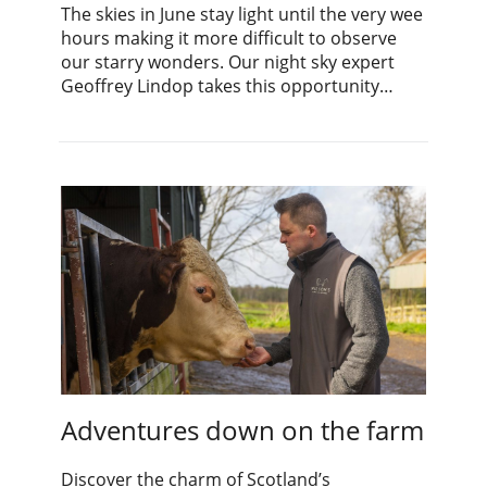
The skies in June stay light until the very wee
hours making it more difficult to observe
our starry wonders. Our night sky expert
Geoffrey Lindop takes this opportunity…
Adventures down on the farm
Discover the charm of Scotland’s