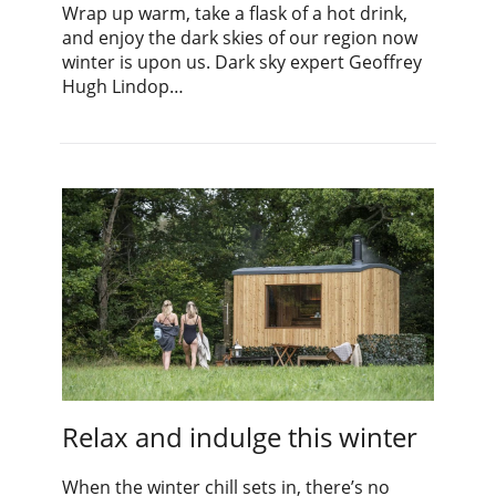
Wrap up warm, take a flask of a hot drink,
and enjoy the dark skies of our region now
winter is upon us. Dark sky expert Geoffrey
Hugh Lindop…
Relax and indulge this winter
When the winter chill sets in, there’s no