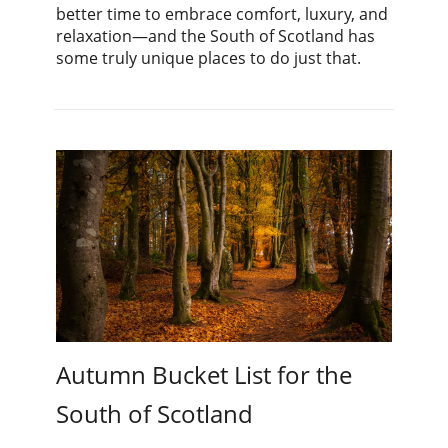
better time to embrace comfort, luxury, and
relaxation—and the South of Scotland has
some truly unique places to do just that.
Autumn Bucket List for the
South of Scotland