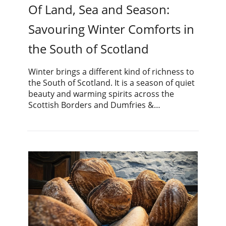
Of Land, Sea and Season:
Savouring Winter Comforts in
the South of Scotland
Winter brings a different kind of richness to
the South of Scotland. It is a season of quiet
beauty and warming spirits across the
Scottish Borders and Dumfries &…