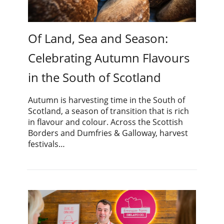
Of Land, Sea and Season:
Celebrating Autumn Flavours
in the South of Scotland
Autumn is harvesting time in the South of
Scotland, a season of transition that is rich
in flavour and colour. Across the Scottish
Borders and Dumfries & Galloway, harvest
festivals…