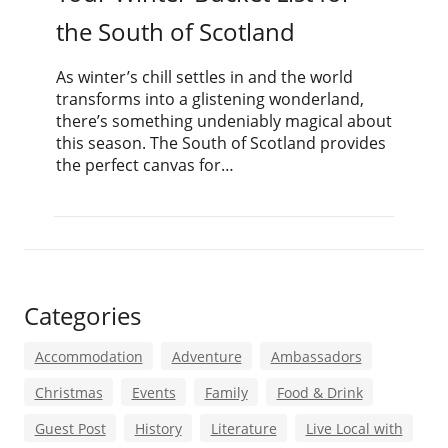
the South of Scotland
As winter’s chill settles in and the world
transforms into a glistening wonderland,
there’s something undeniably magical about
this season. The South of Scotland provides
the perfect canvas for…
Categories
Accommodation
Adventure
Ambassadors
Christmas
Events
Family
Food & Drink
Guest Post
History
Literature
Live Local with