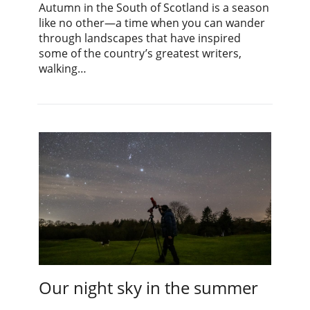
Autumn in the South of Scotland is a season
like no other—a time when you can wander
through landscapes that have inspired
some of the country’s greatest writers,
walking…
Our night sky in the summer