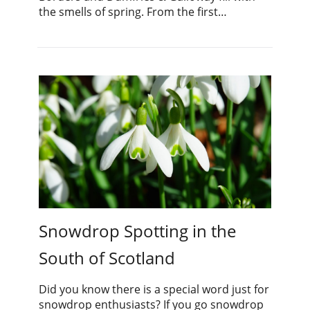
the smells of spring. From the first…
Snowdrop Spotting in the
South of Scotland
Did you know there is a special word just for
snowdrop enthusiasts? If you go snowdrop