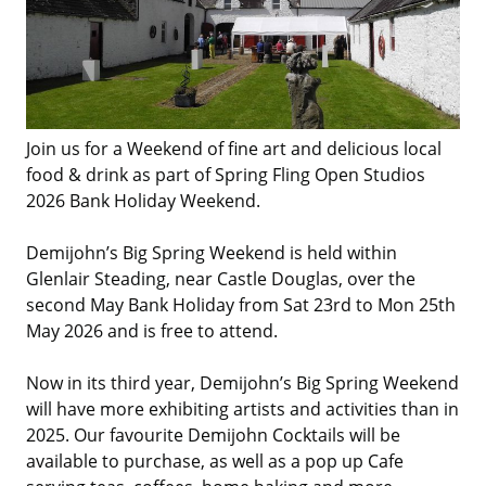
Join us for a Weekend of fine art and delicious local
food & drink as part of Spring Fling Open Studios
2026 Bank Holiday Weekend.
Demijohn’s Big Spring Weekend is held within
Glenlair Steading, near Castle Douglas, over the
second May Bank Holiday from Sat 23rd to Mon 25th
May 2026 and is free to attend.
Now in its third year, Demijohn’s Big Spring Weekend
will have more exhibiting artists and activities than in
2025. Our favourite Demijohn Cocktails will be
available to purchase, as well as a pop up Cafe