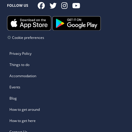
FOLLOW US
Cookie preferences
Privacy Policy
Things to do
Accommodation
Events
Blog
How to get around
How to get here
Contact Us