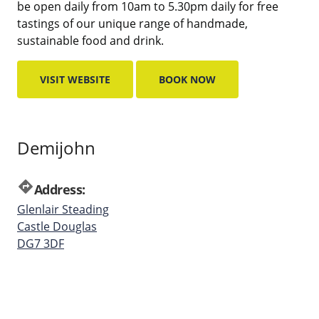
be open daily from 10am to 5.30pm daily for free
tastings of our unique range of handmade,
sustainable food and drink.
VISIT WEBSITE
BOOK NOW
Demijohn
directions
Address:
Glenlair Steading
Castle Douglas
DG7 3DF