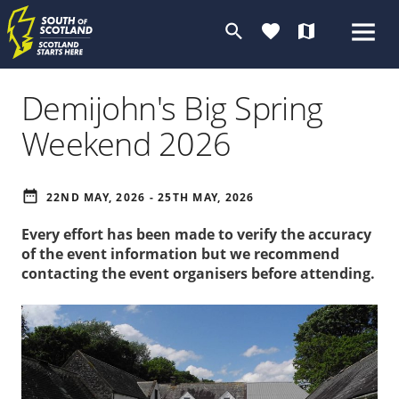
search
favorite
map
Demijohn's Big Spring
Weekend 2026
date_range
22ND MAY, 2026 - 25TH MAY, 2026
Every effort has been made to verify the accuracy
of the event information but we recommend
contacting the event organisers before attending.