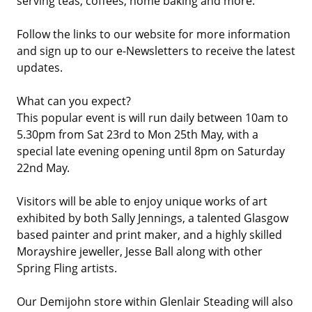
serving teas, coffees, home baking and more.
Follow the links to our website for more information
and sign up to our e-Newsletters to receive the latest
updates.
What can you expect?
This popular event is will run daily between 10am to
5.30pm from Sat 23rd to Mon 25th May, with a
special late evening opening until 8pm on Saturday
22nd May.
Visitors will be able to enjoy unique works of art
exhibited by both Sally Jennings, a talented Glasgow
based painter and print maker, and a highly skilled
Morayshire jeweller, Jesse Ball along with other
Spring Fling artists.
Our Demijohn store within Glenlair Steading will also