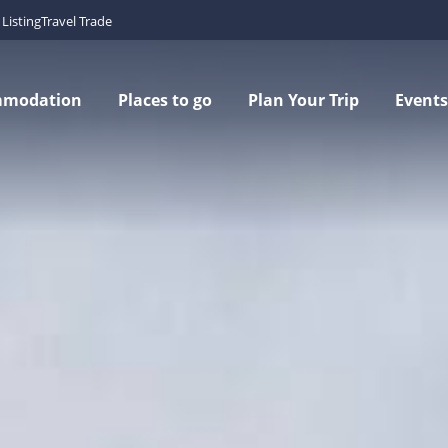
Listing
Travel Trade
mmodation
Places to go
Plan Your Trip
Events