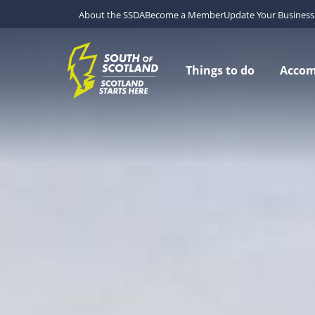
About the SSDA
Become a Member
Update Your Business 
Things to do
Acco