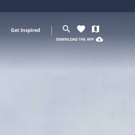
search
favorite
map
Get Inspired
cloud_download
DOWNLOAD THE APP