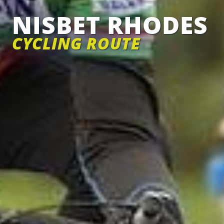
NISBET RHODES
CYCLING ROUTE