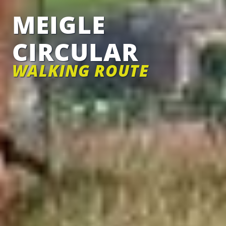
MEIGLE
CIRCULAR
WALKING ROUTE