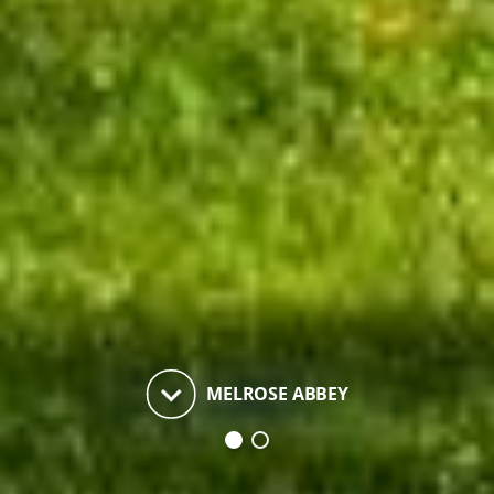
keyboard_arrow_down
MELROSE ABBEY