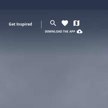
search
favorite
map
Get Inspired
cloud_download
DOWNLOAD THE APP