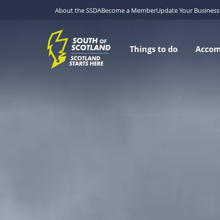
About the SSDA
Become a Member
Update Your Business 
Things to do
Acco