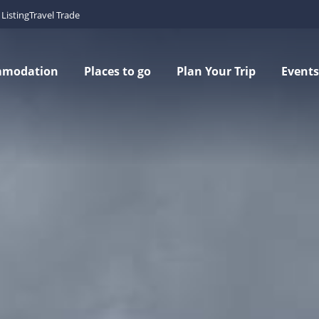
Listing
Travel Trade
mmodation
Places to go
Plan Your Trip
Events