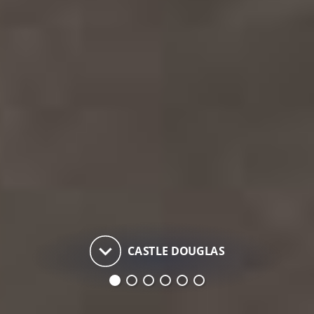
keyboard_arrow_down
CASTLE DOUGLAS