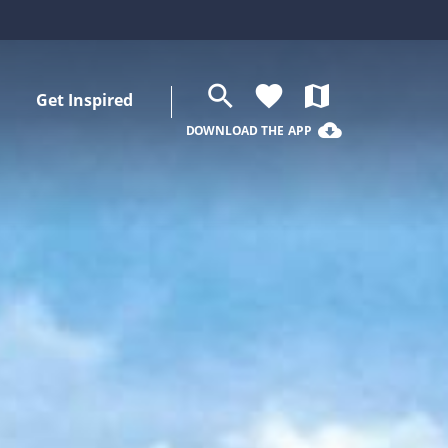
search
favorite
map
Get Inspired
cloud_download
DOWNLOAD THE APP