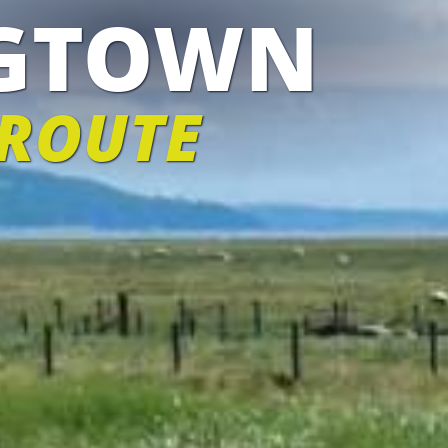
IGTOWN
 ROUTE