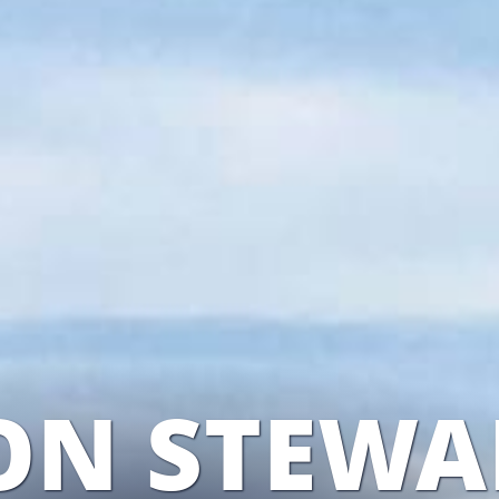
ON STEWA