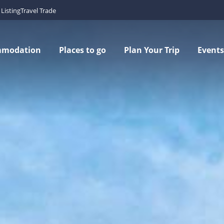
Listing
Travel Trade
mmodation
Places to go
Plan Your Trip
Events