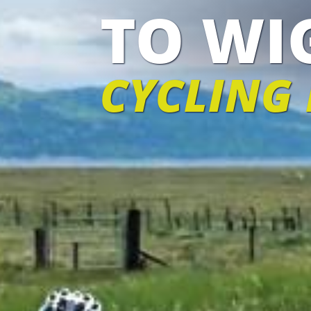
TO W
CYCLING