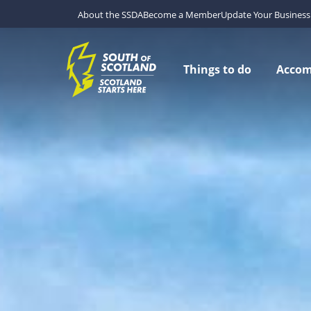
About the SSDA
Become a Member
Update Your Business 
Things to do
Acco