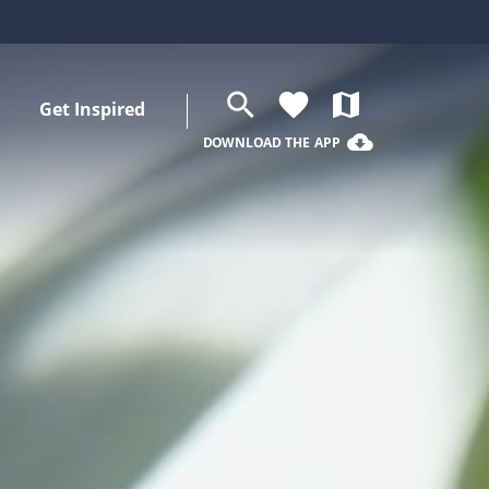
search
favorite
map
Get Inspired
cloud_download
DOWNLOAD THE APP