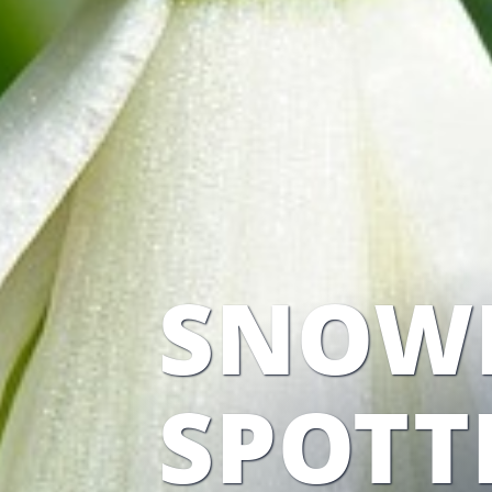
SNOW
SPOTT