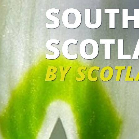
SOUTH
SCOTL
BY SCOTL