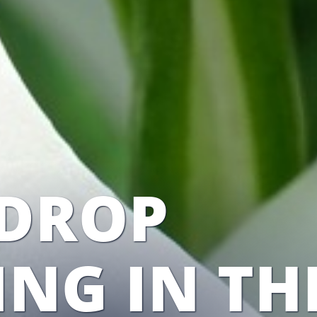
DROP
ING IN TH