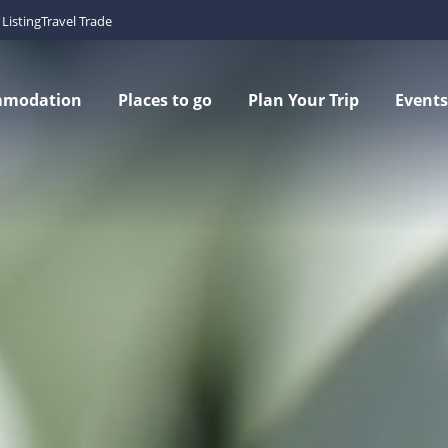
Listing
Travel Trade
mmodation
Places to go
Plan Your Trip
Events