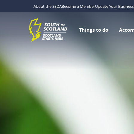
About the SSDA
Become a Member
Update Your Business 
Things to do
Acco