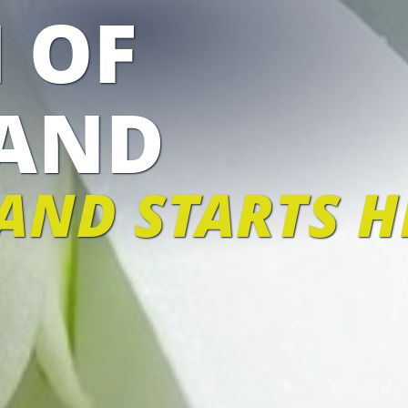
 OF
AND
AND STARTS H