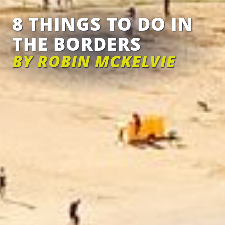
8 THINGS TO DO IN
THE BORDERS
BY ROBIN MCKELVIE