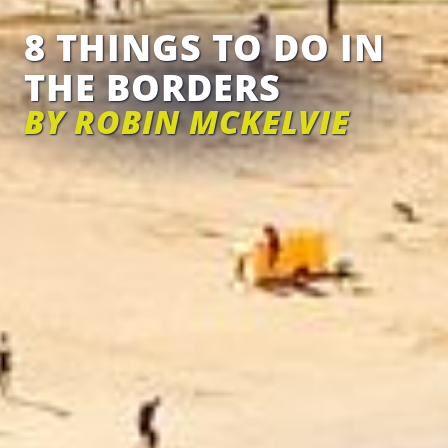
8 THINGS TO DO IN
THE BORDERS
BY ROBIN MCKELVIE