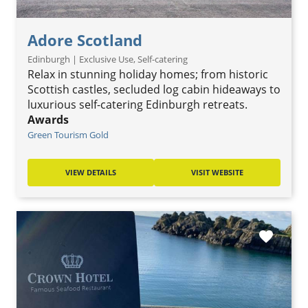
Adore Scotland
Edinburgh | Exclusive Use, Self-catering
Relax in stunning holiday homes; from historic
Scottish castles, secluded log cabin hideaways to
luxurious self-catering Edinburgh retreats.
Awards
Green Tourism Gold
VIEW DETAILS
VISIT WEBSITE
favorite