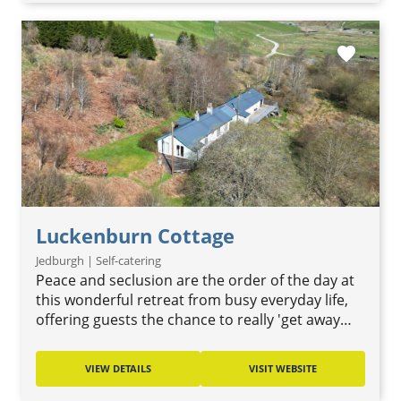
favorite
Luckenburn Cottage
Jedburgh | Self-catering
Peace and seclusion are the order of the day at
this wonderful retreat from busy everyday life,
offering guests the chance to really 'get away…
VIEW DETAILS
VISIT WEBSITE