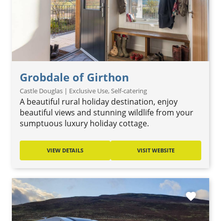
Grobdale of Girthon
Castle Douglas | Exclusive Use, Self-catering
A beautiful rural holiday destination, enjoy
beautiful views and stunning wildlife from your
sumptuous luxury holiday cottage.
VIEW DETAILS
VISIT WEBSITE
favorite