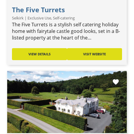
The Five Turrets
Selkirk | Exclusive Use, Self-catering
The Five Turrets is a stylish self catering holiday
home with fairytale castle good looks, set in a B-
listed property at the heart of the…
VIEW DETAILS
VISIT WEBSITE
favorite