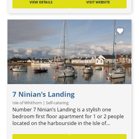
VIEW DETAILS
VISIT WEBSITE
favorite
7 Ninian's Landing
Isle of Whithorn | Self-catering
Number 7 Ninian’s Landing is a stylish one
bedroom first floor apartment for 1 or 2 people
located on the harbourside in the Isle of…