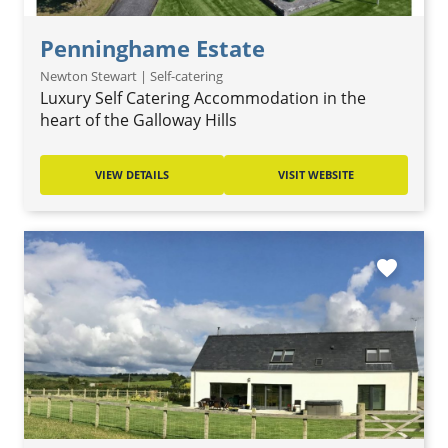
Penninghame Estate
Newton Stewart | Self-catering
Luxury Self Catering Accommodation in the
heart of the Galloway Hills
VIEW DETAILS
VISIT WEBSITE
favorite