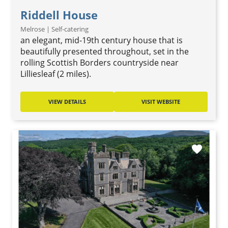
Riddell House
Melrose | Self-catering
an elegant, mid-19th century house that is
beautifully presented throughout, set in the
rolling Scottish Borders countryside near
Lilliesleaf (2 miles).
VIEW DETAILS
VISIT WEBSITE
favorite