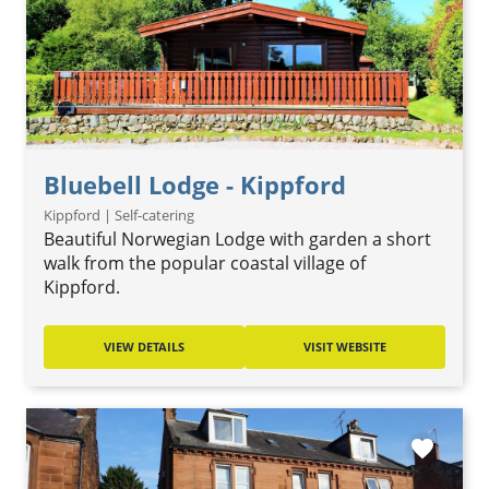
Bluebell Lodge - Kippford
Kippford | Self-catering
Beautiful Norwegian Lodge with garden a short
walk from the popular coastal village of
Kippford.
VIEW DETAILS
VISIT WEBSITE
favorite