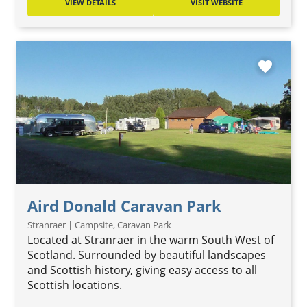
VIEW DETAILS
VISIT WEBSITE
favorite
Aird Donald Caravan Park
Stranraer | Campsite, Caravan Park
Located at Stranraer in the warm South West of
Scotland. Surrounded by beautiful landscapes
and Scottish history, giving easy access to all
Scottish locations.