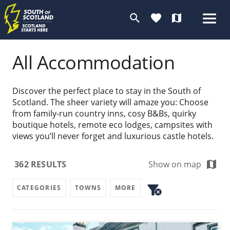
search
favorite
map
All Accommodation
Discover the perfect place to stay in the South of
Scotland. The sheer variety will amaze you: Choose
from family-run country inns, cosy B&Bs, quirky
boutique hotels, remote eco lodges, campsites with
views you’ll never forget and luxurious castle hotels.
map
362
RESULTS
Show on map
filter_alt
CATEGORIES
TOWNS
MORE
cancel