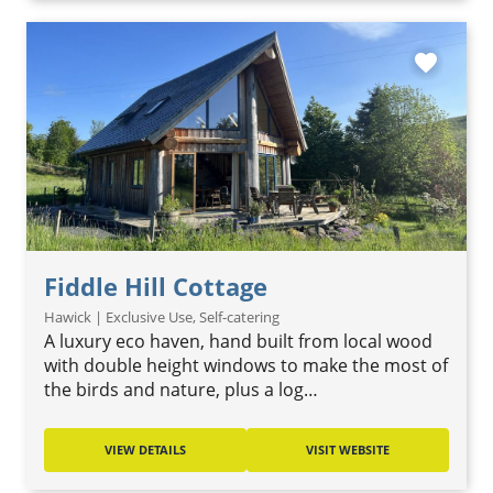
favorite
Fiddle Hill Cottage
Hawick | Exclusive Use, Self-catering
A luxury eco haven, hand built from local wood
with double height windows to make the most of
the birds and nature, plus a log…
VIEW DETAILS
VISIT WEBSITE