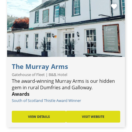
favorite
The Murray Arms
Gatehouse of Fleet | B&B, Hotel
The award-winning Murray Arms is our hidden
gem in rural Dumfries and Galloway.
Awards
South of Scotland Thistle Award Winner
VIEW DETAILS
VISIT WEBSITE