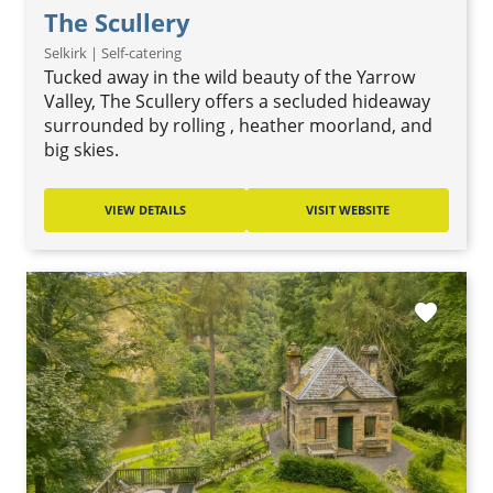
The Scullery
Selkirk | Self-catering
Tucked away in the wild beauty of the Yarrow
Valley, The Scullery offers a secluded hideaway
surrounded by rolling , heather moorland, and
big skies.
VIEW DETAILS
VISIT WEBSITE
favorite