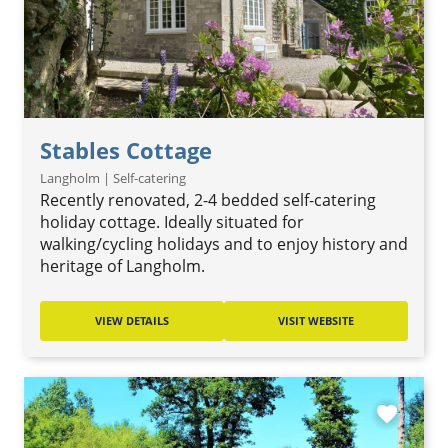
Stables Cottage
Langholm | Self-catering
Recently renovated, 2-4 bedded self-catering
holiday cottage. Ideally situated for
walking/cycling holidays and to enjoy history and
heritage of Langholm.
VIEW DETAILS
VISIT WEBSITE
favorite