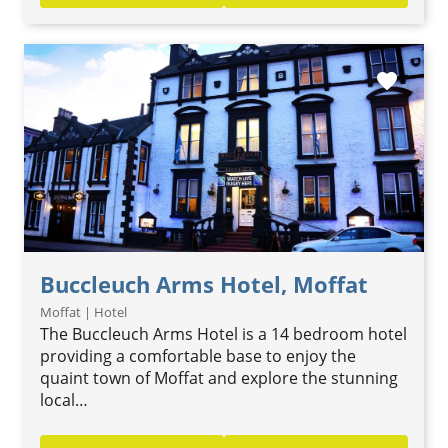
favorite
Buccleuch Arms Hotel, Moffat
Moffat | Hotel
The Buccleuch Arms Hotel is a 14 bedroom hotel
providing a comfortable base to enjoy the
quaint town of Moffat and explore the stunning
local…