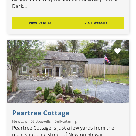
Dark…
VIEW DETAILS
VISIT WEBSITE
favorite
Peartree Cottage
Newtown St Boswells | Self-catering
Peartree Cottage is just a few yards from the
main shopping street of Newton Stewart in