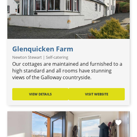
Glenquicken Farm
Newton Stewart | Self-catering
Our cottages are maintained and furnished to a
high standard and all rooms have stunning
views of the Galloway countryside.
VIEW DETAILS
VISIT WEBSITE
favorite