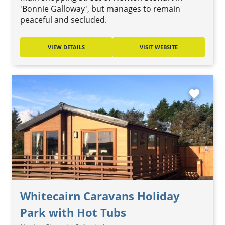
'Bonnie Galloway', but manages to remain
peaceful and secluded.
VIEW DETAILS
VISIT WEBSITE
favorite
Whitecairn Caravans Holiday
Park with Hot Tubs