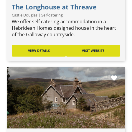
The Longhouse at Threave
Castle Douglas | Self-catering
We offer self catering accommodation in a
Hebridean Homes designed house in the heart
of the Galloway countryside.
VIEW DETAILS
VISIT WEBSITE
favorite