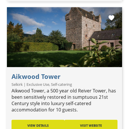
favorite
Aikwood Tower
Selkirk | Exclusive Use, Self-catering
Aikwood Tower, a 500 year old Reiver Tower, has
been sensitively restored in sumptuous 21st
Century style into luxury self-catered
accommodation for 10 guests.
VIEW DETAILS
VISIT WEBSITE