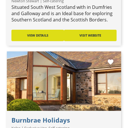
Newton Stewart | Self-catering
Situated South West Scotland with in Dumfries
and Galloway and is an Ideal base for exploring
Southern Scotland and the Scottish Borders.
VIEW DETAILS
VISIT WEBSITE
favorite
Burnbrae Holidays