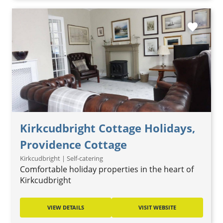
favorite
Kirkcudbright Cottage Holidays,
Providence Cottage
Kirkcudbright | Self-catering
Comfortable holiday properties in the heart of
Kirkcudbright
VIEW DETAILS
VISIT WEBSITE