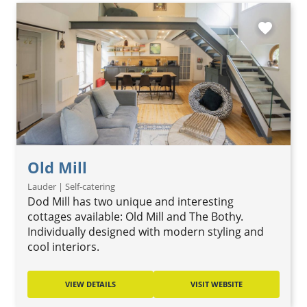
favorite
Old Mill
Lauder | Self-catering
Dod Mill has two unique and interesting
cottages available: Old Mill and The Bothy.
Individually designed with modern styling and
cool interiors.
VIEW DETAILS
VISIT WEBSITE