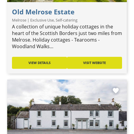
Old Melrose Estate
Melrose | Exclusive Use, Self-catering
A collection of unique holiday cottages in the
heart of the Scottish Borders just two miles from
Melrose. Holiday cottages - Tearooms -
Woodland Walks…
VIEW DETAILS
VISIT WEBSITE
favorite