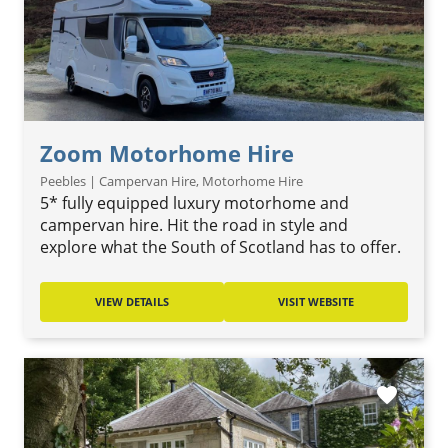
Zoom Motorhome Hire
Peebles | Campervan Hire, Motorhome Hire
5* fully equipped luxury motorhome and
campervan hire. Hit the road in style and
explore what the South of Scotland has to offer.
VIEW DETAILS
VISIT WEBSITE
favorite