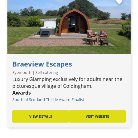
favorite
Braeview Escapes
Eyemouth | Self-catering
Luxury Glamping exclusively for adults near the
picturesque village of Coldingham.
Awards
South of Scotland Thistle Award Finalist
VIEW DETAILS
VISIT WEBSITE