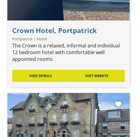
Crown Hotel, Portpatrick
Portpatrick | Hotel
The Crown is a relaxed, informal and individual
12 bedroom hotel with comfortable well
appointed rooms
VIEW DETAILS
VISIT WEBSITE
favorite