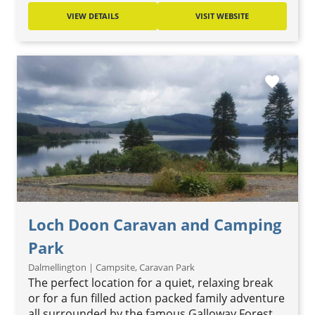
VIEW DETAILS
VISIT WEBSITE
favorite
Loch Doon Caravan and Camping
Park
Dalmellington | Campsite, Caravan Park
The perfect location for a quiet, relaxing break
or for a fun filled action packed family adventure
all surrounded by the famous Galloway Forest