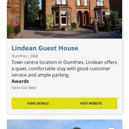
Lindean Guest House
Dumfries | B&B
Town centre location in Dumfries, Lindean offers
a quiet, comfortable stay with good customer
service and ample parking.
Awards
Taste Our Best
VIEW DETAILS
VISIT WEBSITE