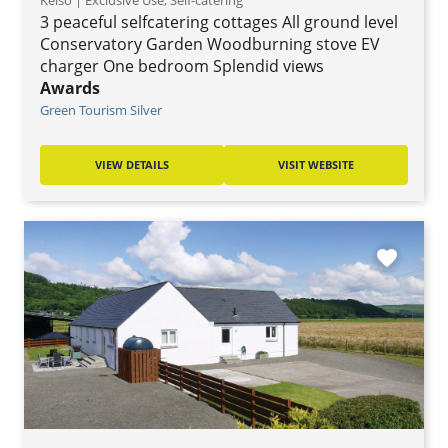
Kelso | Exclusive Use, Self-catering
3 peaceful selfcatering cottages All ground level
Conservatory Garden Woodburning stove EV
charger One bedroom Splendid views
Awards
Green Tourism Silver
VIEW DETAILS
VISIT WEBSITE
favorite