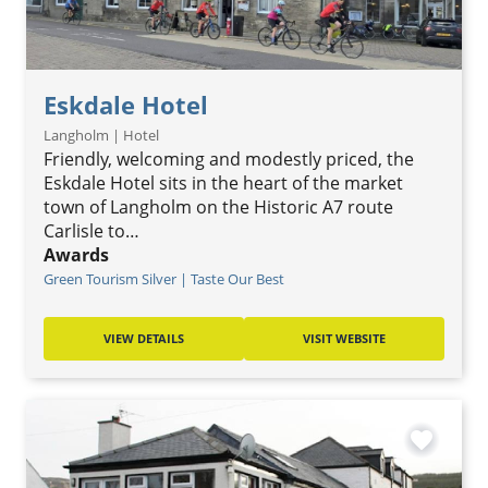
Eskdale Hotel
Langholm | Hotel
Friendly, welcoming and modestly priced, the
Eskdale Hotel sits in the heart of the market
town of Langholm on the Historic A7 route
Carlisle to…
Awards
Green Tourism Silver | Taste Our Best
VIEW DETAILS
VISIT WEBSITE
favorite