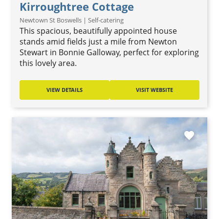
Kirroughtree Cottage
Newtown St Boswells | Self-catering
This spacious, beautifully appointed house
stands amid fields just a mile from Newton
Stewart in Bonnie Galloway, perfect for exploring
this lovely area.
VIEW DETAILS
VISIT WEBSITE
favorite