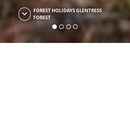
FOREST HOLIDAYS GLENTRESS
keyboard_arrow_down
FOREST
Forest Holidays
Glentress Forest
Self-catering