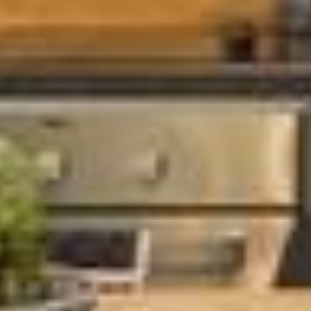
×
Get trip inspiration and
special offers from the
South of Scotland!