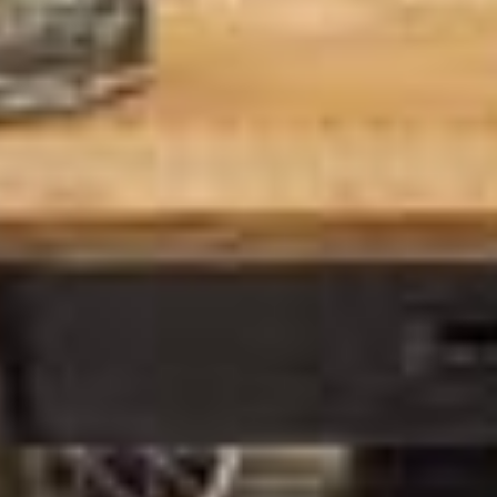
*
Email Address
First Name
Last Name
*
indicates required