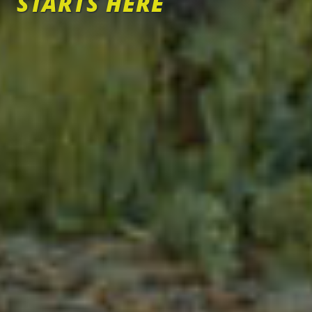
STARTS HERE