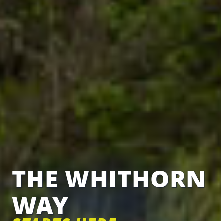
THE WHITHORN
WAY