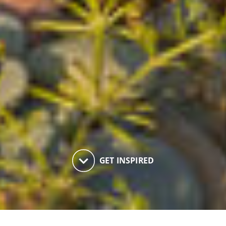
keyboard_arrow_down
GET INSPIRED