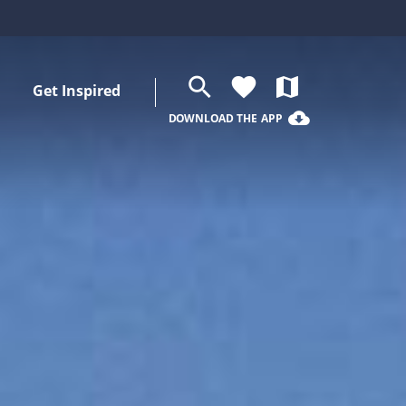
search
favorite
map
Get Inspired
cloud_download
DOWNLOAD THE APP