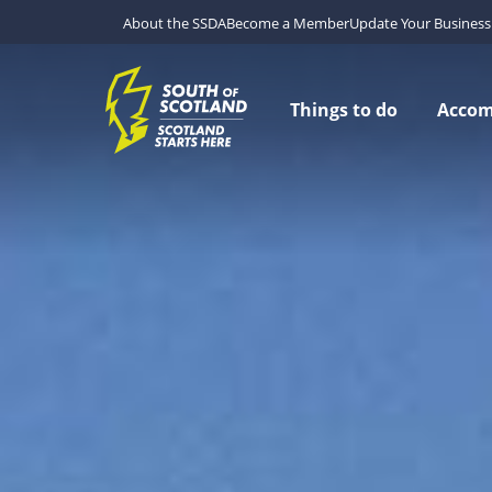
About the SSDA
Become a Member
Update Your Business 
Things to do
Acco