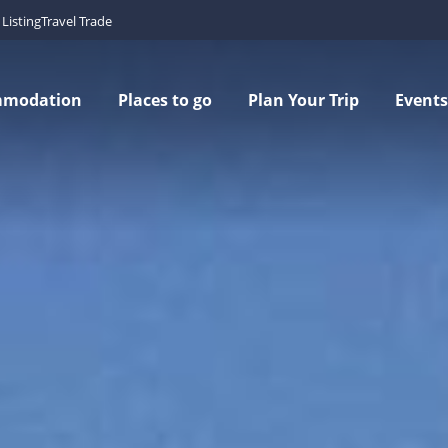
Listing
Travel Trade
mmodation
Places to go
Plan Your Trip
Events