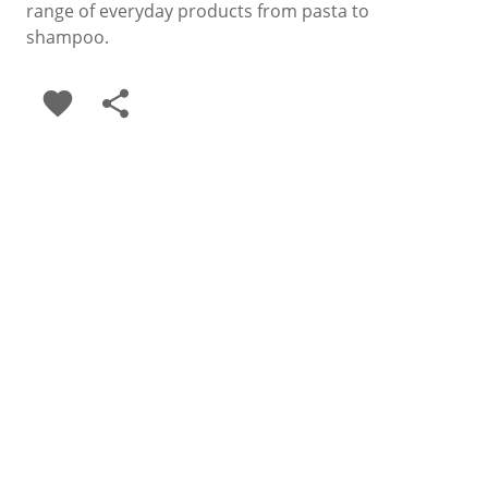
range of everyday products from pasta to
shampoo.
favorite
share