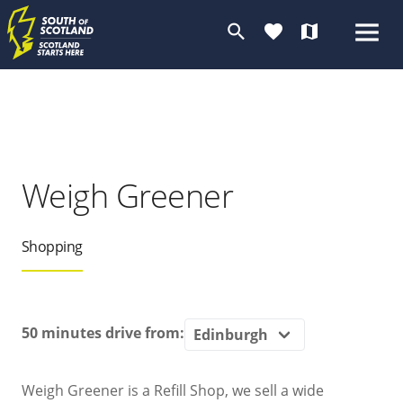
search
favorite
map
Weigh Greener
Shopping
50 minutes
drive from:
Weigh Greener is a Refill Shop, we sell a wide