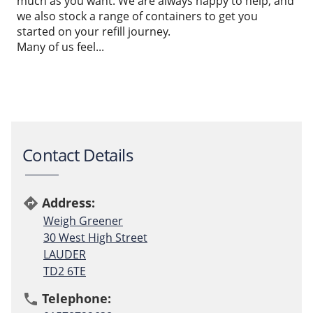
much as you want. We are always happy to help, and
we also stock a range of containers to get you
started on your refill journey.
Many of us feel...
Contact Details
Address:
directions
Weigh Greener
30 West High Street
LAUDER
TD2 6TE
Telephone:
phone