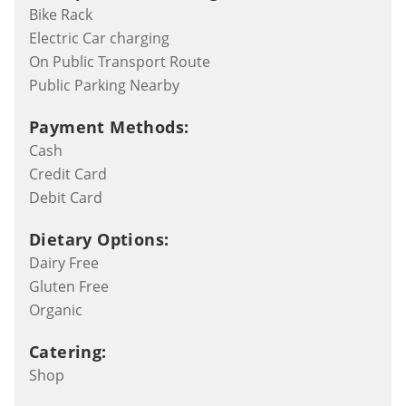
Bike Rack
Electric Car charging
On Public Transport Route
Public Parking Nearby
Payment Methods:
Cash
Credit Card
Debit Card
Dietary Options:
Dairy Free
Gluten Free
Organic
Catering:
Shop