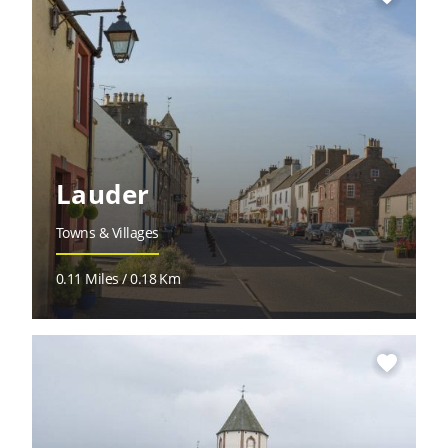
Lauder
Towns & Villages
0.11 Miles / 0.18 Km
favorite