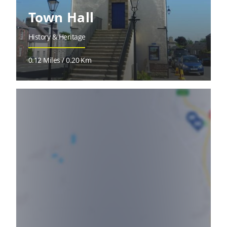
Town Hall
History & Heritage
0.12 Miles / 0.20 Km