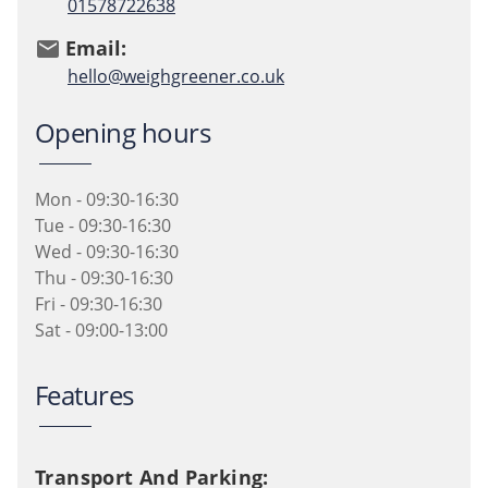
01578722638
Email:
email
hello@weighgreener.co.uk
Opening hours
Mon - 09:30-16:30
Tue - 09:30-16:30
Wed - 09:30-16:30
Thu - 09:30-16:30
Fri - 09:30-16:30
Sat - 09:00-13:00
Features
Transport And Parking: