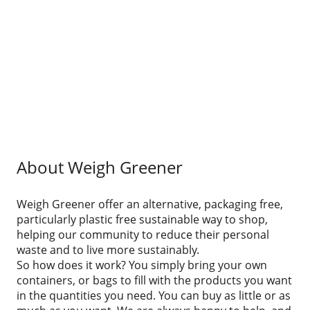
About Weigh Greener
Weigh Greener offer an alternative, packaging free,
particularly plastic free sustainable way to shop,
helping our community to reduce their personal
waste and to live more sustainably.
So how does it work? You simply bring your own
containers, or bags to fill with the products you want
in the quantities you need. You can buy as little or as