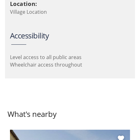
Location:
Village Location
Accessibility
Level access to all public areas
Wheelchair access throughout
What's nearby
favorite