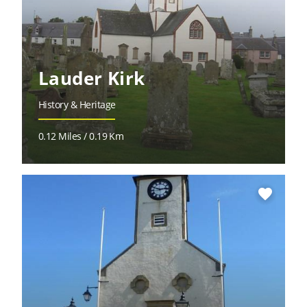
Lauder Kirk
History & Heritage
0.12 Miles / 0.19 Km
favorite