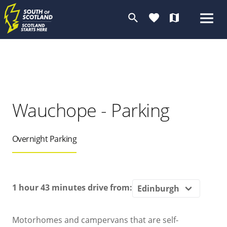
search
favorite
map
Wauchope - Parking
Overnight Parking
1 hour 43 minutes
drive from:
Motorhomes and campervans that are self-