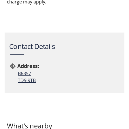
charge may apply.
Contact Details
Address:
directions
B6357
TD9 9TB
What's nearby