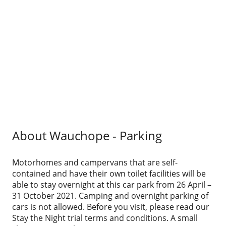
About Wauchope - Parking
Motorhomes and campervans that are self-
contained and have their own toilet facilities will be
able to stay overnight at this car park from 26 April –
31 October 2021. Camping and overnight parking of
cars is not allowed. Before you visit, please read our
Stay the Night trial terms and conditions. A small