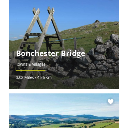
Bonchester Bridge
Towns & Villages
3.02 Miles / 4.86 Km
favorite