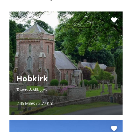
favorite
Hobkirk
Towns & Villages
2.35 Miles / 3.77 Km
favorite