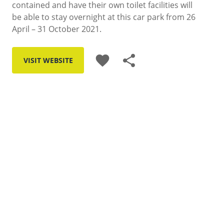
contained and have their own toilet facilities will
be able to stay overnight at this car park from 26
April – 31 October 2021.
favorite
share
VISIT WEBSITE