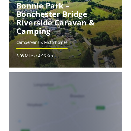
Bonnie Park –
Bonchester Bridge
Riverside Caravan &
Camping
Campervans & Motorhomes
3.08 Miles / 4.96 Km