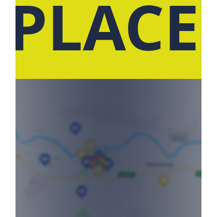
 PLACE