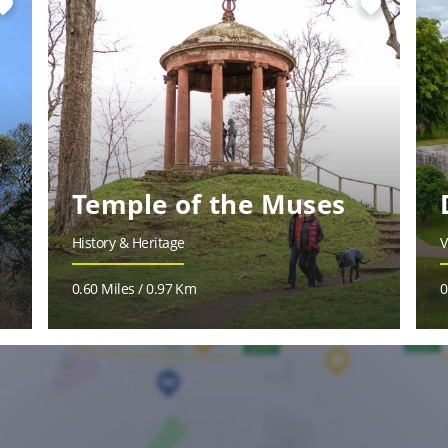
vorite
favorite
Temple of the Muses
History & Heritage
V
0.60 Miles / 0.97 Km
0