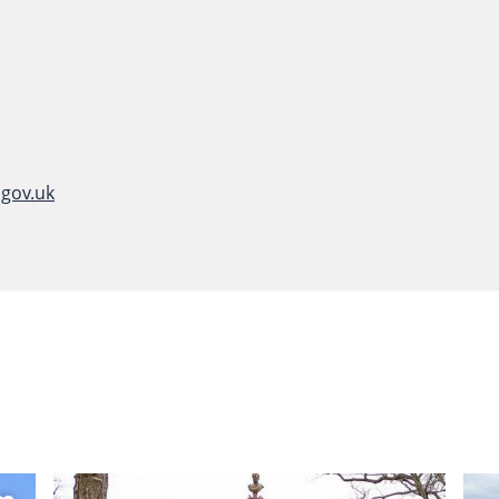
gov.uk