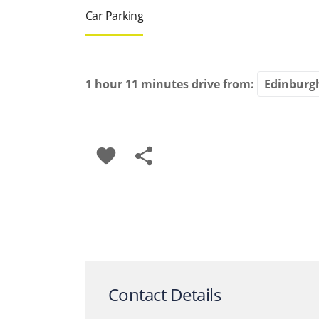
Car Parking
1 hour 11 minutes
drive from:
favorite
share
Contact Details