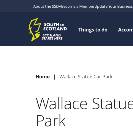
About the SSDA
Become a Member
Update Your Business 
Things to do
Acco
Home
Wallace Statue Car Park
Wallace Statu
Park