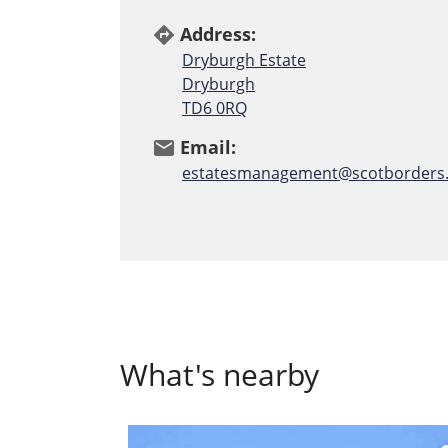
Address:
directions
Dryburgh Estate
Dryburgh
TD6 0RQ
Email:
email
estatesmanagement@scotborders.
What's nearby