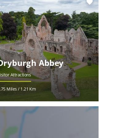
favorite
Dryburgh Abbey
isitor Attractions
.75 Miles / 1.21 Km