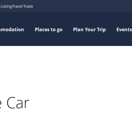
Listing
Travel Trade
mmodation
Places to go
Plan Your Trip
Events
e Car