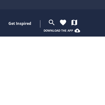
search
favorite
map
Get Inspired
cloud_download
DOWNLOAD THE APP