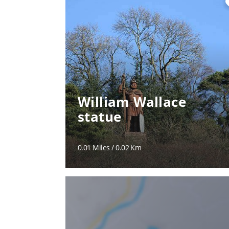
fa
William Wallace
statue
0.01 Miles / 0.02 Km