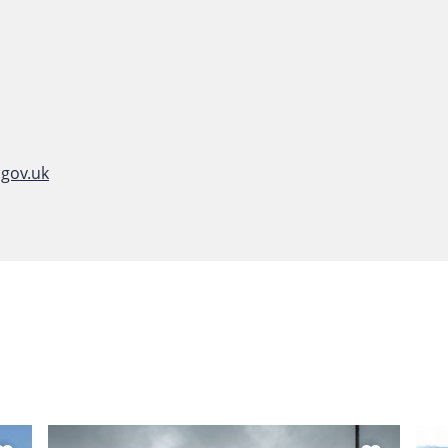
gov.uk