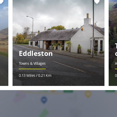
vorite
favorite
Eddleston
Towns & Villages
A
0.13 Miles / 0.21 Km
0