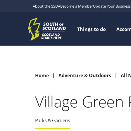
About the SSDA
Become a Member
Update Your Business 
Things to do
Acco
Home
Adventure & Outdoors
All 
Village Green 
Parks & Gardens