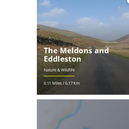
fa
The Meldons and
Eddleston
Nature & Wildlife
0.11 Miles / 0.17 Km