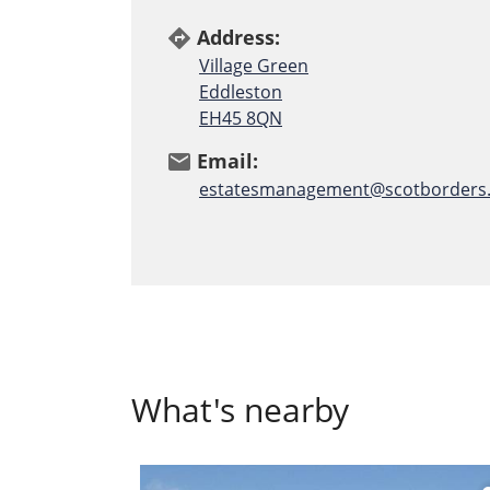
Address:
directions
Village Green
Eddleston
EH45 8QN
Email:
email
estatesmanagement@scotborders.
What's nearby