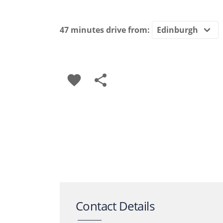
47 minutes
drive from:
favorite
share
Contact Details