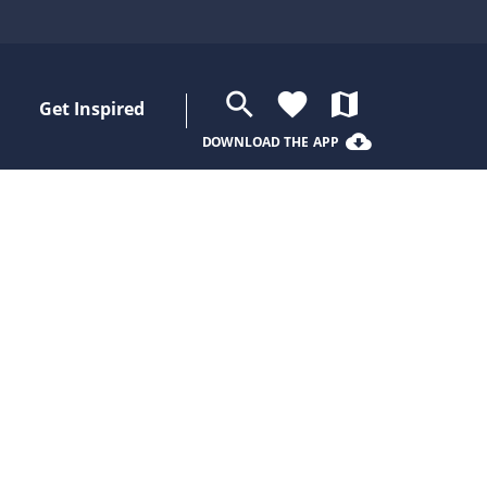
search
favorite
map
Get Inspired
cloud_download
DOWNLOAD THE APP