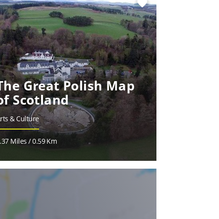
favorite
The Great Polish Map
of Scotland
rts & Culture
.37 Miles / 0.59 Km