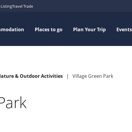
Listing
Travel Trade
mmodation
Places to go
Plan Your Trip
Events
Nature & Outdoor Activities
Village Green Park
Park