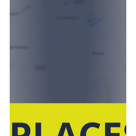
 PLACE