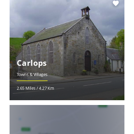
favorite
Carlops
Towns & Villages
2.65 Miles / 4.27 Km