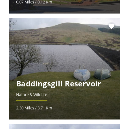
0.07 Miles / 0.12 Km
favorite
Baddingsgill Reservoir
Nature & Wildlife
2.30 Miles / 3.71 Km