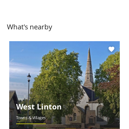
What's nearby
favorite
West Linton
Towns & Villages