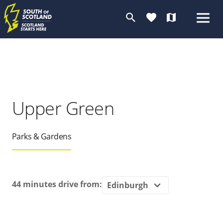
search
favorite
map
Upper Green
Parks & Gardens
44 minutes
drive from: