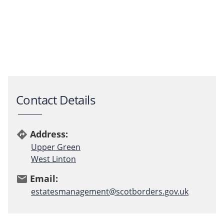
Contact Details
Address:
directions
Upper Green
West Linton
Email:
email
estatesmanagement@scotborders.gov.uk