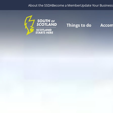
About the SSDA
Become a Member
Update Your Business 
Things to do
Acco