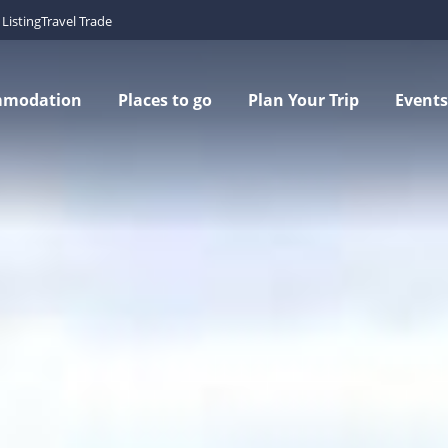
Listing
Travel Trade
mmodation
Places to go
Plan Your Trip
Events