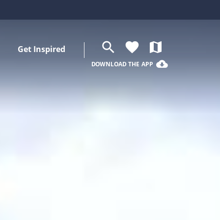
search
favorite
map
Get Inspired
cloud_download
DOWNLOAD THE APP