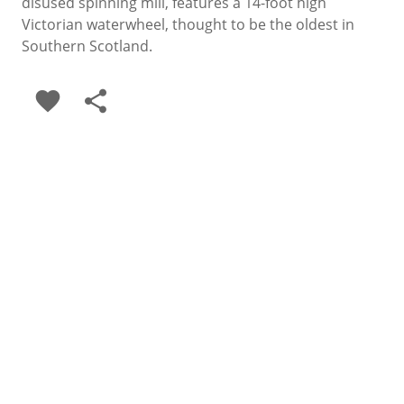
disused spinning mill, features a 14-foot high
Victorian waterwheel, thought to be the oldest in
Southern Scotland.
favorite
share