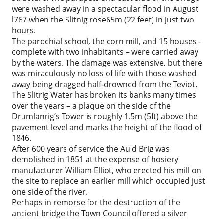
were washed away in a spectacular flood in August
l767 when the Slitnig rose65m (22 feet) in just two
hours.
The parochial school, the corn mill, and 15 houses -
complete with two inhabitants – were carried away
by the waters. The damage was extensive, but there
was miraculously no loss of life with those washed
away being dragged half-drowned from the Teviot.
The Slitrig Water has broken its banks many times
over the years – a plaque on the side of the
Drumlanrig’s Tower is roughly 1.5m (5ft) above the
pavement level and marks the height of the flood of
1846.
After 600 years of service the Auld Brig was
demolished in 1851 at the expense of hosiery
manufacturer William Elliot, who erected his mill on
the site to replace an earlier mill which occupied just
one side of the river.
Perhaps in remorse for the destruction of the
ancient bridge the Town Council offered a silver