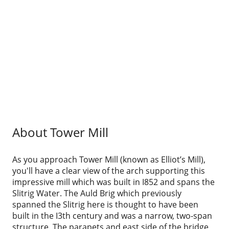
About Tower Mill
As you approach Tower Mill (known as Elliot’s Mill),
you'll have a clear view of the arch supporting this
impressive mill which was built in I852 and spans the
Slitrig Water. The Auld Brig which previously
spanned the Slitrig here is thought to have been
built in the I3th century and was a narrow, two-span
structure. The parapets and east side of the bridge