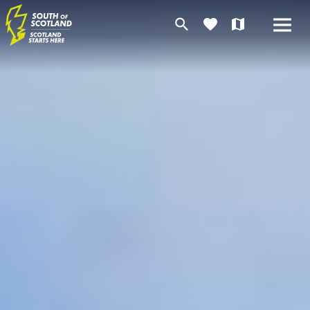
search
favorite
map