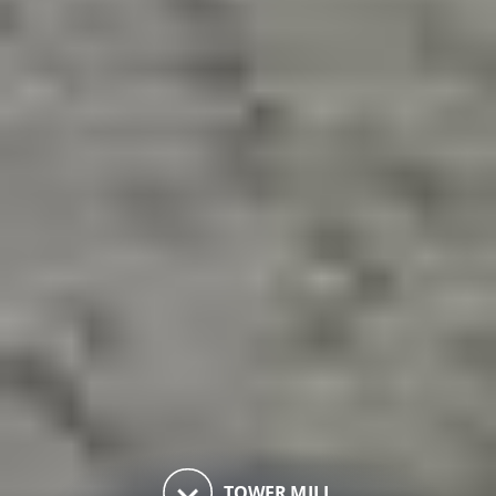
keyboard_arrow_down
TOWER MILL