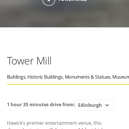
Tower Mill
Buildings, Historic Buildings, Monuments & Statues, Museum
1 hour 35 minutes
drive from:
Hawick’s premier entertainment venue, this