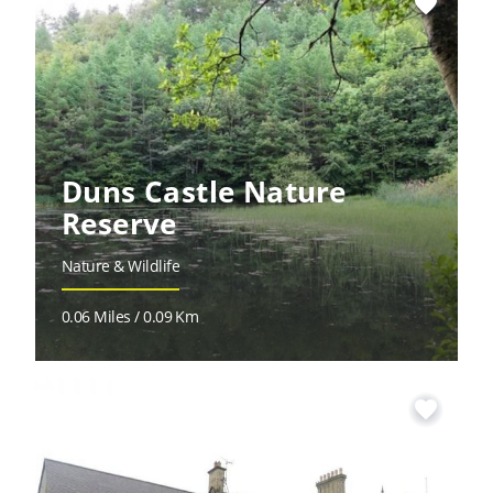
favorite
Duns Castle Nature
Reserve
Nature & Wildlife
0.06 Miles / 0.09 Km
favorite