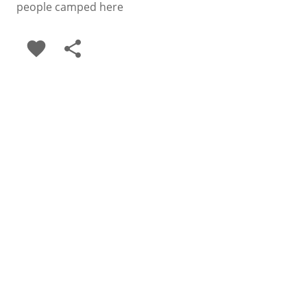
people camped here
favorite
share