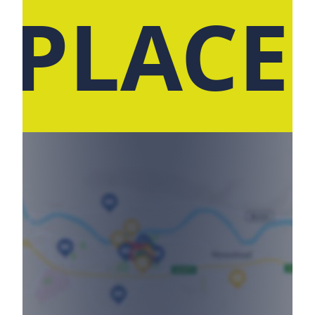
 PLACE