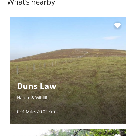
What's nearby
favorite
Duns Law
Nature & Wildlife
0.01 Miles / 0.02 Km