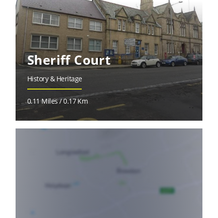
Sheriff Court
History & Heritage
0.11 Miles / 0.17 Km