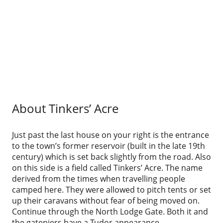
About Tinkers’ Acre
Just past the last house on your right is the entrance
to the town’s former reservoir (built in the late 19th
century) which is set back slightly from the road. Also
on this side is a field called Tinkers’ Acre. The name
derived from the times when travelling people
camped here. They were allowed to pitch tents or set
up their caravans without fear of being moved on.
Continue through the North Lodge Gate. Both it and
the gatepiers have a Tudor appearance.