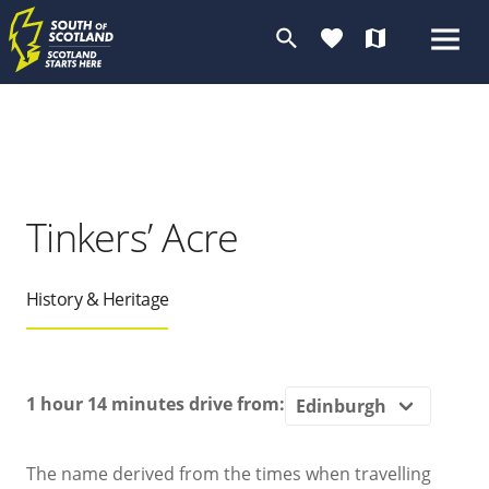
search
favorite
map
Tinkers’ Acre
History & Heritage
1 hour 14 minutes
drive from:
The name derived from the times when travelling