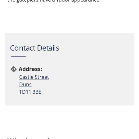
Contact Details
Address:
directions
Castle Street
Duns
TD11 3BE