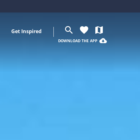
search
favorite
map
Get Inspired
cloud_download
DOWNLOAD THE APP