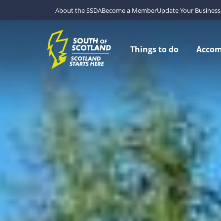
About the SSDA
Become a Member
Update Your Business 
Things to do
Acco