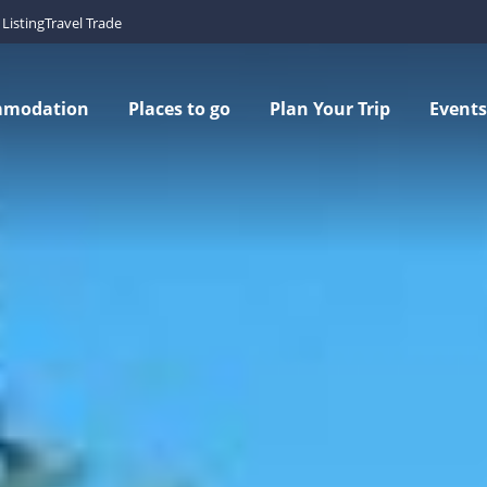
Listing
Travel Trade
mmodation
Places to go
Plan Your Trip
Events