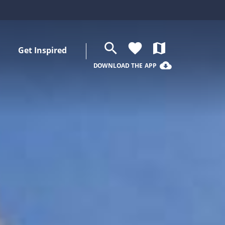
search
favorite
map
Get Inspired
cloud_download
DOWNLOAD THE APP