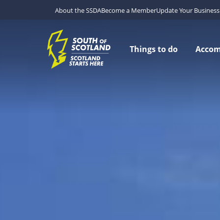
About the SSDA
Become a Member
Update Your Business 
Things to do
Acco