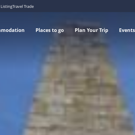
Listing
Travel Trade
mmodation
Places to go
Plan Your Trip
Events