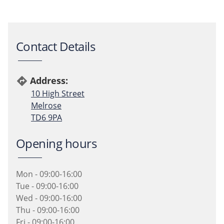
Contact Details
Address:
directions
10 High Street
Melrose
TD6 9PA
Opening hours
Mon - 09:00-16:00
Tue - 09:00-16:00
Wed - 09:00-16:00
Thu - 09:00-16:00
Fri - 09:00-16:00