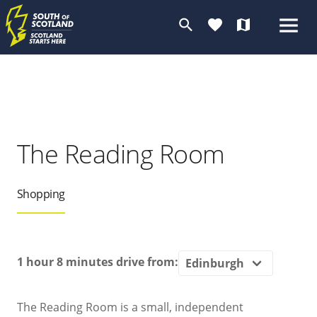
search
favorite
map
The Reading Room
Shopping
1 hour 8 minutes
drive from:
The Reading Room is a small, independent