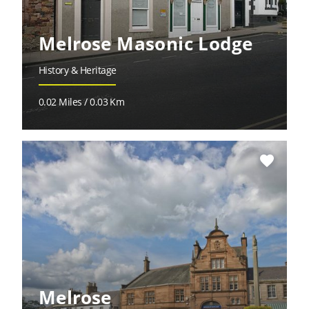
Melrose Masonic Lodge
History & Heritage
0.02 Miles / 0.03 Km
favorite
Melrose