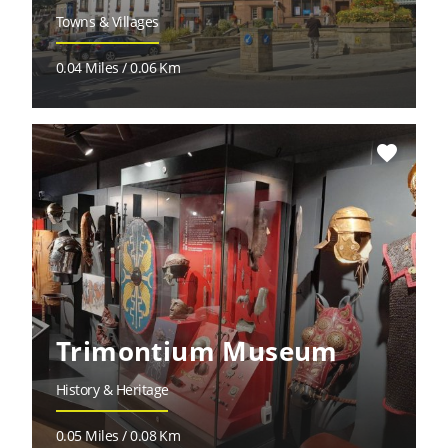
Towns & Villages
0.04 Miles / 0.06 Km
favorite
Trimontium Museum
History & Heritage
0.05 Miles / 0.08 Km