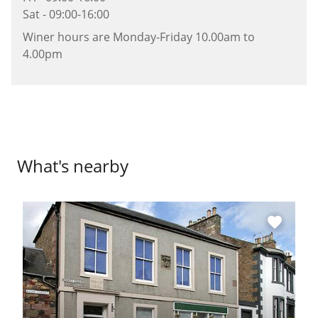
Sat - 09:00-16:00
Winer hours are Monday-Friday 10.00am to
4.00pm
What's nearby
favorite