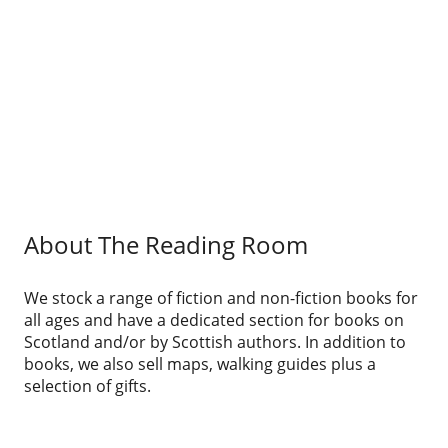
About The Reading Room
We stock a range of fiction and non-fiction books for
all ages and have a dedicated section for books on
Scotland and/or by Scottish authors. In addition to
books, we also sell maps, walking guides plus a
selection of gifts.