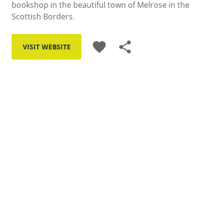
bookshop in the beautiful town of Melrose in the
Scottish Borders.
favorite
share
VISIT WEBSITE