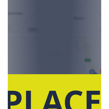
 PLACE