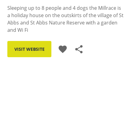
Sleeping up to 8 people and 4 dogs the Millrace is
a holiday house on the outskirts of the village of St
Abbs and St Abbs Nature Reserve with a garden
and Wi Fi
favorite
share
VISIT WEBSITE