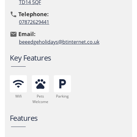
TD14 5QF
Telephone:
phone
07872629441
Email:
email
beeedgeholidays@btinternet.co.uk
Key Features
wifi
pets
local_parking
Wifi
Pets
Parking
Welcome
Features