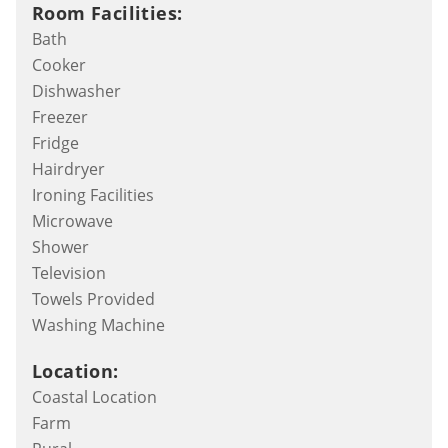
Room Facilities:
Bath
Cooker
Dishwasher
Freezer
Fridge
Hairdryer
Ironing Facilities
Microwave
Shower
Television
Towels Provided
Washing Machine
Location:
Coastal Location
Farm