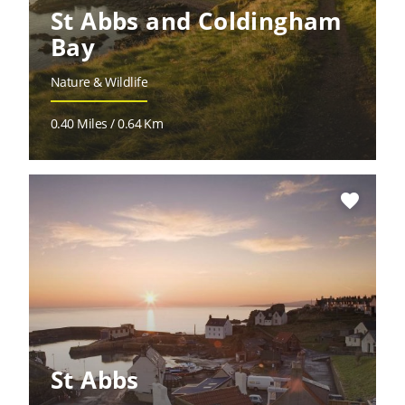
St Abbs and Coldingham
Bay
Nature & Wildlife
0.40 Miles / 0.64 Km
favorite
St Abbs