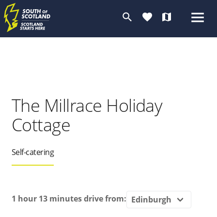
search
favorite
map
The Millrace Holiday
Cottage
Self-catering
1 hour 13 minutes
drive from: