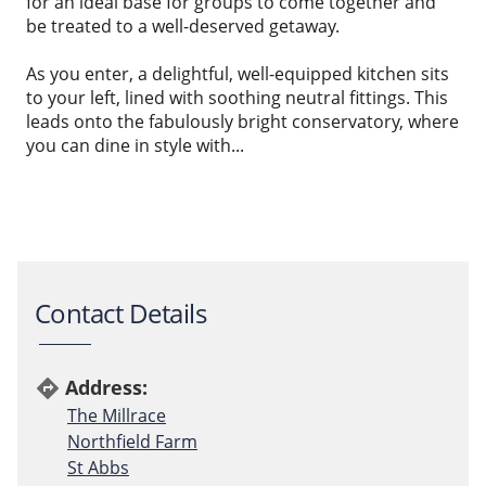
for an ideal base for groups to come together and
be treated to a well-deserved getaway.
As you enter, a delightful, well-equipped kitchen sits
to your left, lined with soothing neutral fittings. This
leads onto the fabulously bright conservatory, where
you can dine in style with...
Contact Details
Address:
directions
The Millrace
Northfield Farm
St Abbs