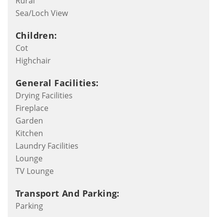
Rural
Sea/Loch View
Children:
Cot
Highchair
General Facilities:
Drying Facilities
Fireplace
Garden
Kitchen
Laundry Facilities
Lounge
TV Lounge
Transport And Parking:
Parking