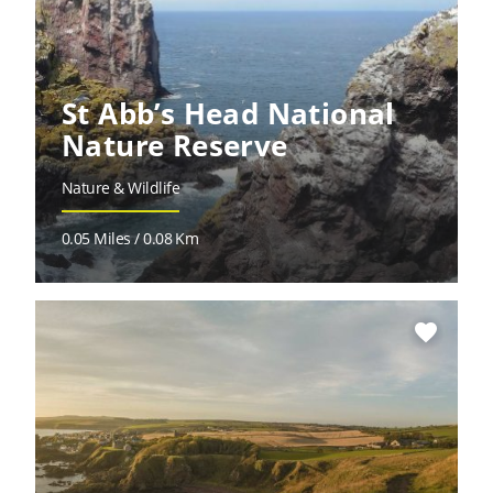
St Abb’s Head National
Nature Reserve
Nature & Wildlife
0.05 Miles / 0.08 Km
favorite