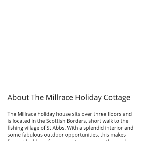
About The Millrace Holiday Cottage
The Millrace holiday house sits over three floors and
is located in the Scottish Borders, short walk to the
fishing village of St Abbs. With a splendid interior and
some fabulous outdoor opportunities, this makes