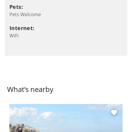
Pets:
Pets Welcome
Internet:
WiFi
What's nearby
favorite