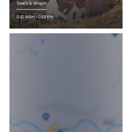
Towns & Villages
0.42 Miles / 0.68 Km