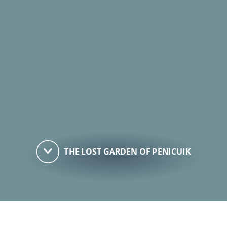
keyboard_arrow_down
THE LOST GARDEN OF PENICUIK