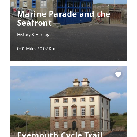
Marine Parade and the
Seafront
History & Heritage
0.01 Miles / 0.02 Km
favorite
Eyemouth Cycle Trail