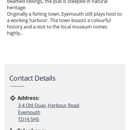
beamed ceilings, the pub is steeped in natural
heritage.
Originally a fishing town, Eyemouth still plays host to
a working harbour. The town boasts a colourful
history and a visit to the local museum comes
highly...
Contact Details
Address:
directions
3-4 Old Quay, Harbour Road
Eyemouth
TD14 5HS