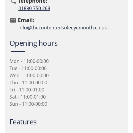
Telephone:
phone
01890 750 268
Email:
email
info@thecontentedsoleeyemouth.co.uk
Opening hours
Mon - 11:00-00:00
Tue - 11:00-00:00
Wed - 11:00-00:00
Thu - 11:00-00:00
Fri - 11:00-01:00
Sat - 11:00-01:00
Sun - 11:00-00:00
Features