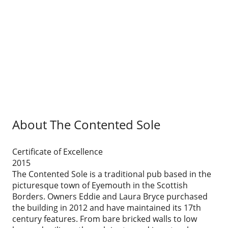
About The Contented Sole
Certificate of Excellence
2015
The Contented Sole is a traditional pub based in the
picturesque town of Eyemouth in the Scottish
Borders. Owners Eddie and Laura Bryce purchased
the building in 2012 and have maintained its 17th
century features. From bare bricked walls to low