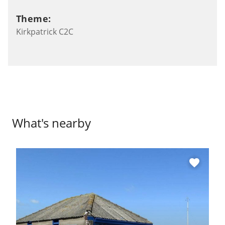
Theme:
Kirkpatrick C2C
What's nearby
favorite