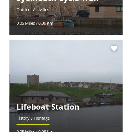
Outdoor Activities
0.05 Miles / 0.09 Km
favorite
Lifeboat Station
History & Heritage
0.05 Miles / 0.09 Km