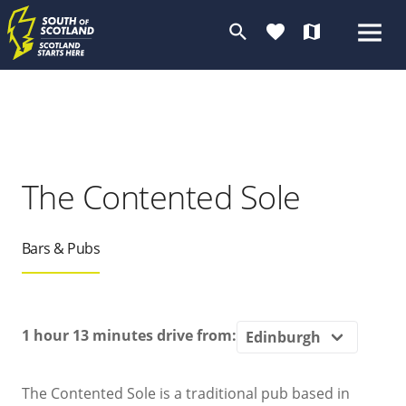
search
favorite
map
The Contented Sole
Bars & Pubs
1 hour 13 minutes
drive from:
The Contented Sole is a traditional pub based in