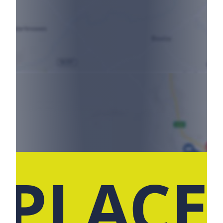
 PLACE