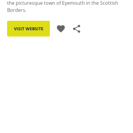
the picturesque town of Eyemouth in the Scottish
Borders.
favorite
share
VISIT WEBSITE