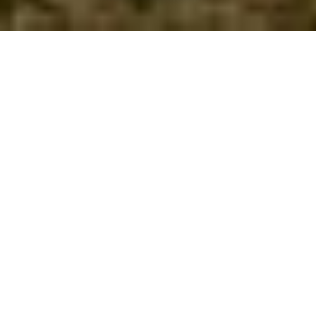
Teviothead
Towns & Villages
1 hour 50 minutes
drive from:
Teviothead is a small village known locally as
Teviotheid.